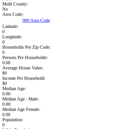
Multi County:
No
Area Code:
000 Area Code
Latitude:
0
Longitude:
0
Households Per Zip Code:
0
Persons Per Householde:
0.00
Average House Value:
$0
Income Per Household:
$0
Median Age:
0.00
Median Age - Male:
0.00
Median Age Female:
0.00
Population:
0