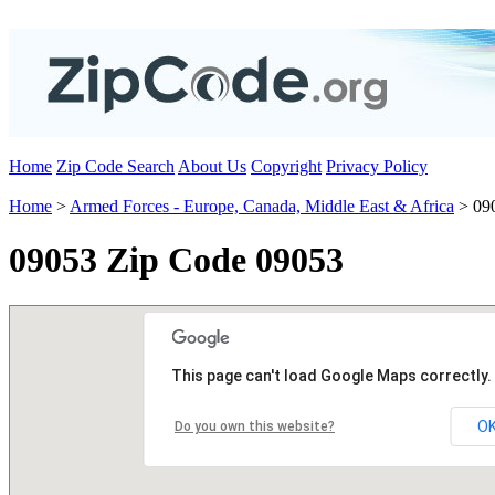
Home
Zip Code Search
About Us
Copyright
Privacy Policy
Home
>
Armed Forces - Europe, Canada, Middle East & Africa
> 09
09053 Zip Code 09053
This page can't load Google Maps correctly.
O
Do you own this website?