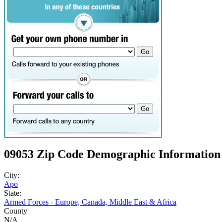
09053 Zip Code Demographic Information
City:
Apo
State:
Armed Forces - Europe, Canada, Middle East & Africa
County
N/A