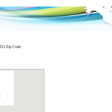
053 Zip Code
K