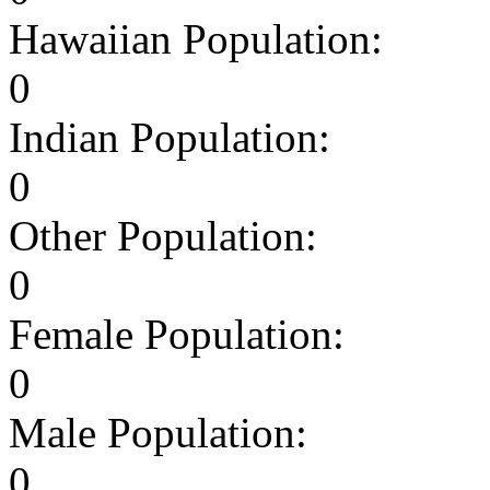
Hawaiian Population:
0
Indian Population:
0
Other Population:
0
Female Population:
0
Male Population:
0