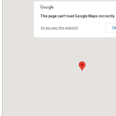
This page can't load Google Maps correctly.
O
Do you own this website?