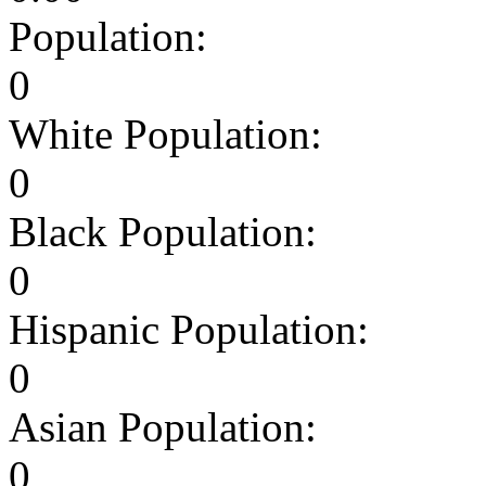
Population:
0
White Population:
0
Black Population:
0
Hispanic Population:
0
Asian Population:
0