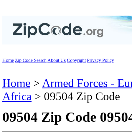
Home
Zip Code Search
About Us
Copyright
Privacy Policy
Home
>
Armed Forces - Eu
Africa
> 09504 Zip Code
09504 Zip Code 0950