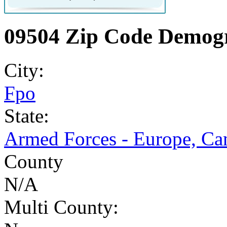
09504 Zip Code Demogr
City:
Fpo
State:
Armed Forces - Europe, Ca
County
N/A
Multi County: