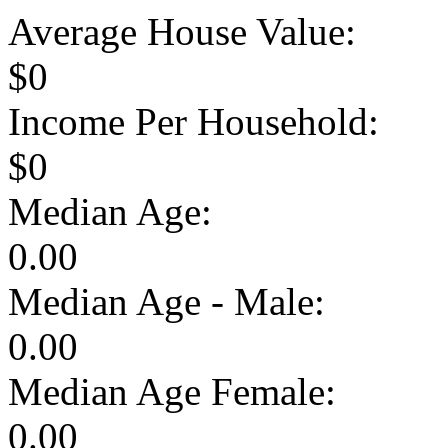
Average House Value:
$0
Income Per Household:
$0
Median Age:
0.00
Median Age - Male:
0.00
Median Age Female:
0.00