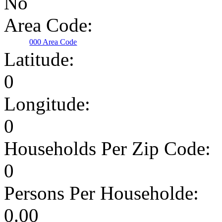
No
Area Code:
000 Area Code
Latitude:
0
Longitude:
0
Households Per Zip Code:
0
Persons Per Householde:
0.00