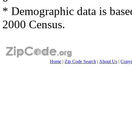
* Demographic data is base
2000 Census.
Home
|
Zip Code Search
|
About Us
|
Copyr