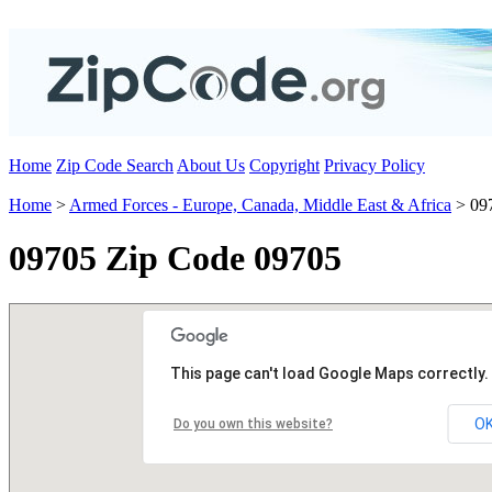
Home
Zip Code Search
About Us
Copyright
Privacy Policy
Home
>
Armed Forces - Europe, Canada, Middle East & Africa
> 09
09705 Zip Code 09705
This page can't load Google Maps correctly.
O
Do you own this website?