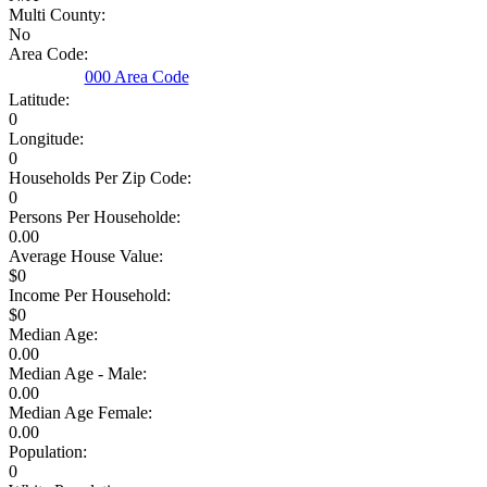
Multi County:
No
Area Code:
000 Area Code
Latitude:
0
Longitude:
0
Households Per Zip Code:
0
Persons Per Householde:
0.00
Average House Value:
$0
Income Per Household:
$0
Median Age:
0.00
Median Age - Male:
0.00
Median Age Female:
0.00
Population:
0