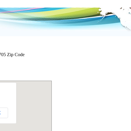
705 Zip Code
K