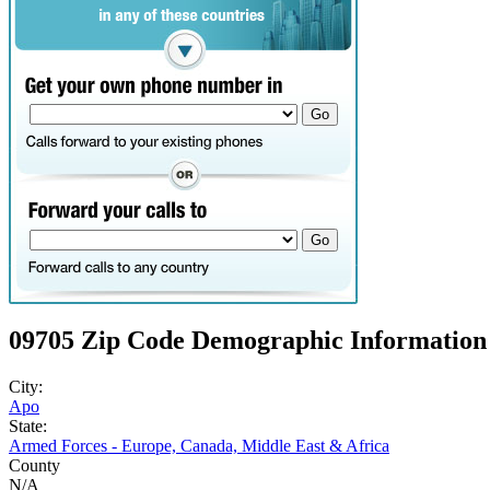
09705 Zip Code Demographic Information
City:
Apo
State:
Armed Forces - Europe, Canada, Middle East & Africa
County
N/A