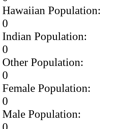
Hawaiian Population:
0
Indian Population:
0
Other Population:
0
Female Population:
0
Male Population:
0