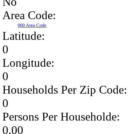
No
Area Code:
000 Area Code
Latitude:
0
Longitude:
0
Households Per Zip Code:
0
Persons Per Householde:
0.00