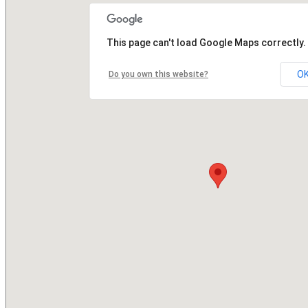
This page can't load Google Maps correctly.
O
Do you own this website?