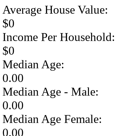
Average House Value:
$0
Income Per Household:
$0
Median Age:
0.00
Median Age - Male:
0.00
Median Age Female:
0.00