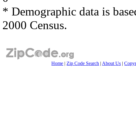
* Demographic data is base
2000 Census.
Home
|
Zip Code Search
|
About Us
|
Copyr