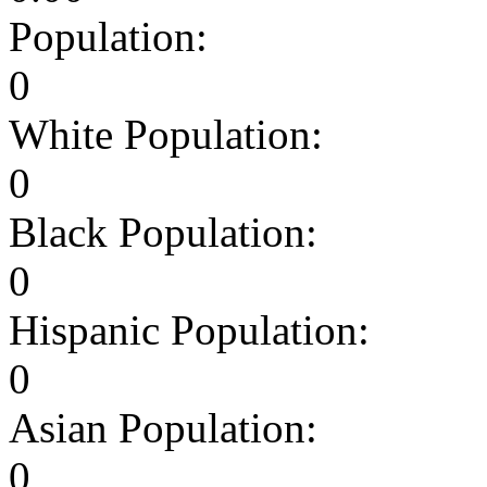
Population:
0
White Population:
0
Black Population:
0
Hispanic Population:
0
Asian Population:
0