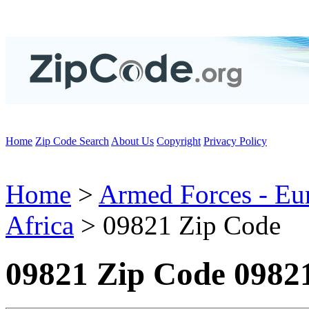
Home
Zip Code Search
About Us
Copyright
Privacy Policy
Home
>
Armed Forces - Eu
Africa
> 09821 Zip Code
09821 Zip Code 0982