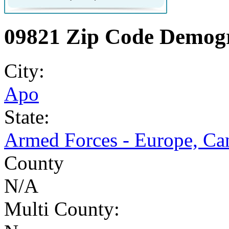
09821 Zip Code Demogr
City:
Apo
State:
Armed Forces - Europe, Ca
County
N/A
Multi County: