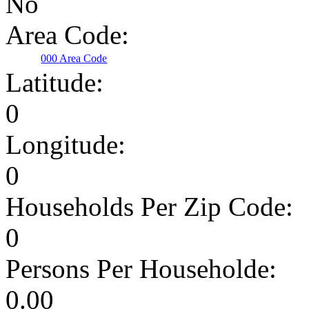
No
Area Code:
000 Area Code
Latitude:
0
Longitude:
0
Households Per Zip Code:
0
Persons Per Householde:
0.00