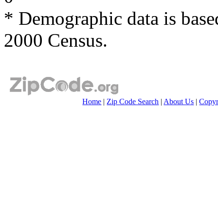
* Demographic data is base
2000 Census.
Home
|
Zip Code Search
|
About Us
|
Copyr