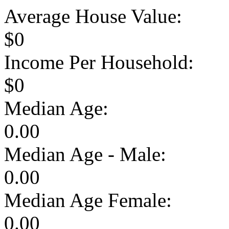
Average House Value:
$0
Income Per Household:
$0
Median Age:
0.00
Median Age - Male:
0.00
Median Age Female:
0.00