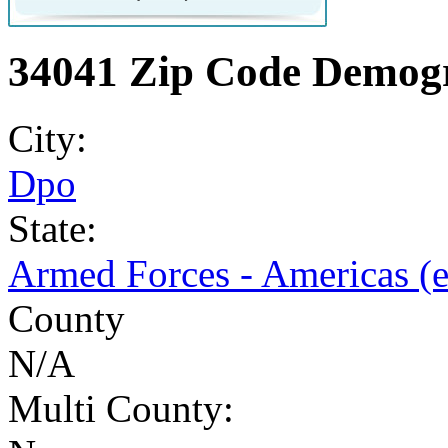
34041 Zip Code Demogr
City:
Dpo
State:
Armed Forces - Americas (
County
N/A
Multi County: