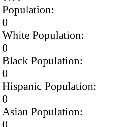
Population:
0
White Population:
0
Black Population:
0
Hispanic Population:
0
Asian Population:
0