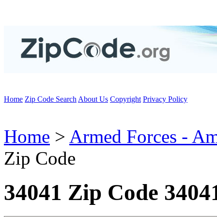
Home
Zip Code Search
About Us
Copyright
Privacy Policy
Home
>
Armed Forces - Am
Zip Code
34041 Zip Code 3404