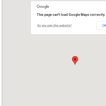
This page can't load Google Maps correctly.
O
Do you own this website?