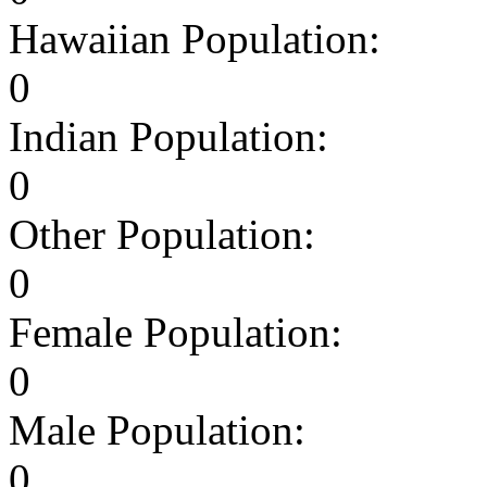
Hawaiian Population:
0
Indian Population:
0
Other Population:
0
Female Population:
0
Male Population:
0