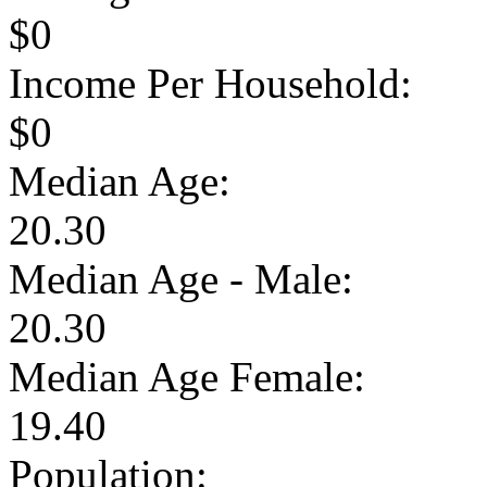
$0
Income Per Household:
$0
Median Age:
20.30
Median Age - Male:
20.30
Median Age Female:
19.40
Population: