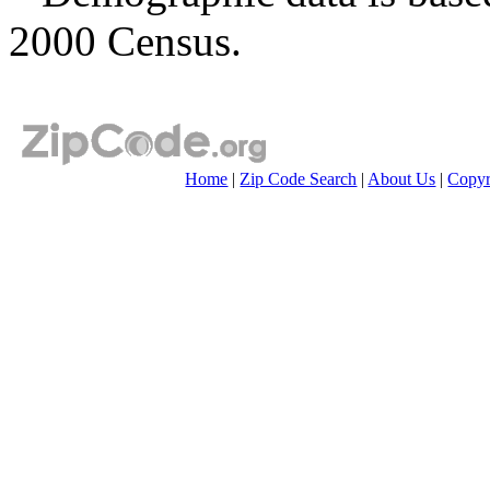
2000 Census.
Home
|
Zip Code Search
|
About Us
|
Copyr