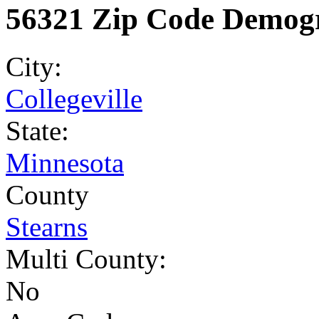
56321 Zip Code Demogr
City:
Collegeville
State:
Minnesota
County
Stearns
Multi County:
No