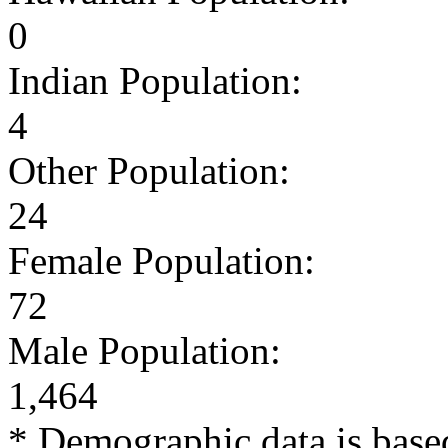
0
Indian Population:
4
Other Population:
24
Female Population:
72
Male Population:
1,464
* Demographic data is base