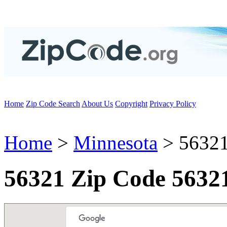
Home
Zip Code Search
About Us
Copyright
Privacy Policy
Home
>
Minnesota
> 56321
56321 Zip Code 5632