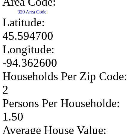
Area Code:
320 Area Code
Latitude:
45.594700
Longitude:
-94.362600
Households Per Zip Code:
2
Persons Per Householde:
1.50
Average House Value: