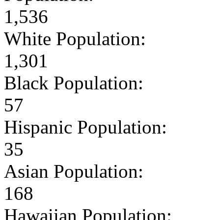
1,536
White Population:
1,301
Black Population:
57
Hispanic Population:
35
Asian Population:
168
Hawaiian Population: