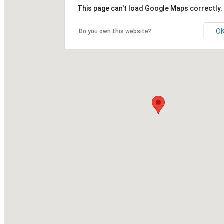
This page can't load Google Maps correctly.
O
Do you own this website?