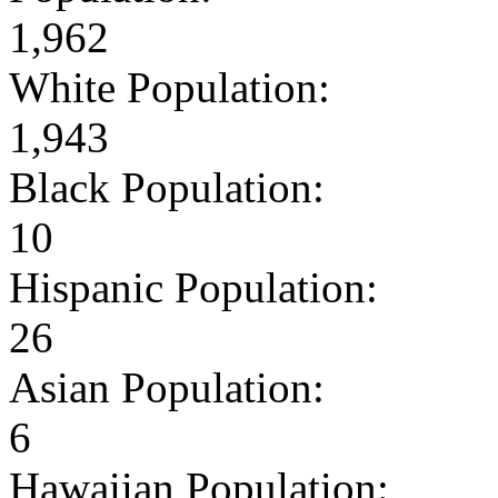
1,962
White Population:
1,943
Black Population:
10
Hispanic Population:
26
Asian Population:
6
Hawaiian Population: