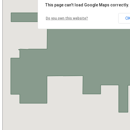
This page can't load Google Maps correctly.
O
Do you own this website?