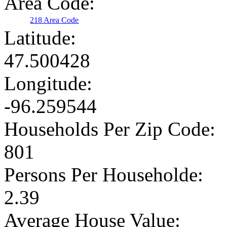
Area Code:
218 Area Code
Latitude:
47.500428
Longitude:
-96.259544
Households Per Zip Code:
801
Persons Per Householde:
2.39
Average House Value: