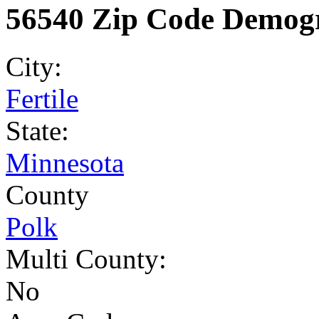
56540 Zip Code Demogr
City:
Fertile
State:
Minnesota
County
Polk
Multi County:
No