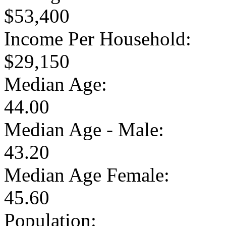
$53,400
Income Per Household:
$29,150
Median Age:
44.00
Median Age - Male:
43.20
Median Age Female:
45.60
Population: