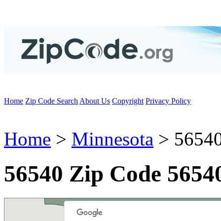
Home
Zip Code Search
About Us
Copyright
Privacy Policy
Home
>
Minnesota
> 56540
56540 Zip Code 5654