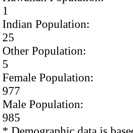
1
Indian Population:
25
Other Population:
5
Female Population:
977
Male Population:
985
* Demographic data is base