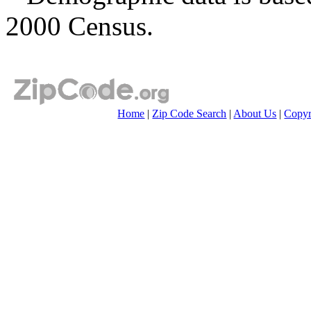
2000 Census.
Home
|
Zip Code Search
|
About Us
|
Copyr