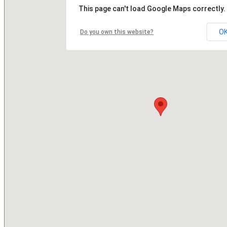
This page can't load Google Maps correctly.
O
Do you own this website?