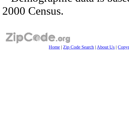
2000 Census.
Home
|
Zip Code Search
|
About Us
|
Copyr