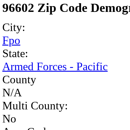
96602 Zip Code Demogr
City:
Fpo
State:
Armed Forces - Pacific
County
N/A
Multi County:
No