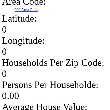
Area Code:
000 Area Code
Latitude:
0
Longitude:
0
Households Per Zip Code:
0
Persons Per Householde:
0.00
Average House Value: