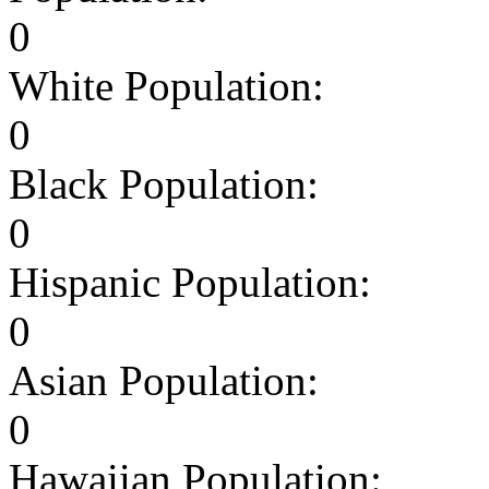
0
White Population:
0
Black Population:
0
Hispanic Population:
0
Asian Population:
0
Hawaiian Population: