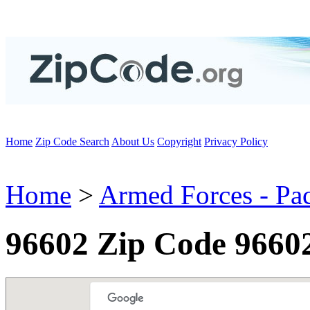
Home
Zip Code Search
About Us
Copyright
Privacy Policy
Home
>
Armed Forces - Pac
96602 Zip Code 9660