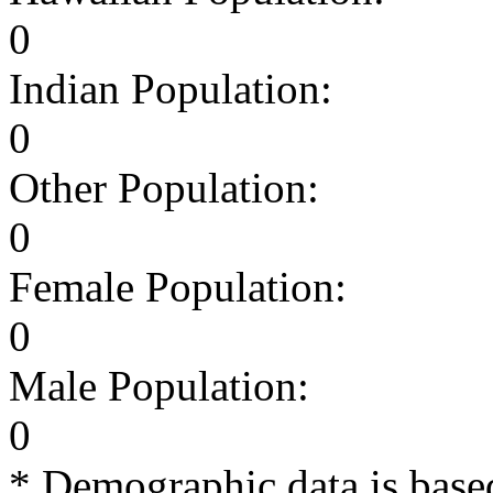
0
Indian Population:
0
Other Population:
0
Female Population:
0
Male Population:
0
* Demographic data is base