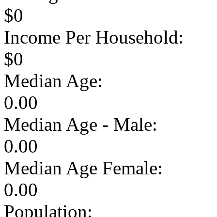
$0
Income Per Household:
$0
Median Age:
0.00
Median Age - Male:
0.00
Median Age Female:
0.00
Population: