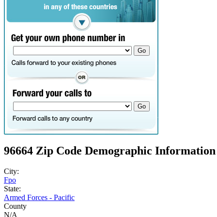
96664 Zip Code Demographic Information
City:
Fpo
State:
Armed Forces - Pacific
County
N/A