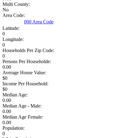
Multi County:
No
Area Code:
000 Area Code
Latitude:
0
Longitude:
0
Households Per Zip Code:
0
Persons Per Householde:
0.00
Average House Value:
$0
Income Per Household:
$0
Median Age:
0.00
Median Age - Male:
0.00
Median Age Female:
0.00
Population:
0