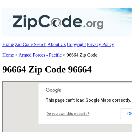
Home
Zip Code Search
About Us
Copyright
Privacy Policy
Home
>
Armed Forces - Pacific
> 96664 Zip Code
96664 Zip Code 96664
This page can't load Google Maps correctly.
O
Do you own this website?