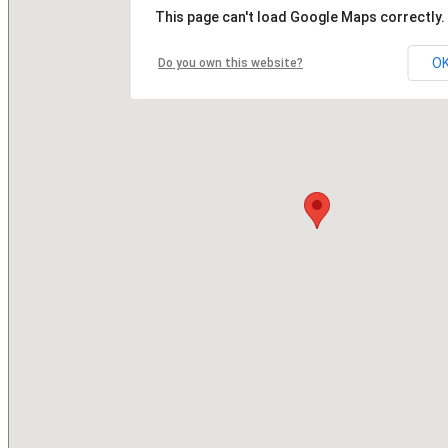
This page can't load Google Maps correctly.
O
Do you own this website?