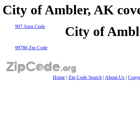
City of Ambler, AK cov
907 Area Code
City of Ambl
99786 Zip Code
Home
|
Zip Code Search
|
About Us
|
Copyr