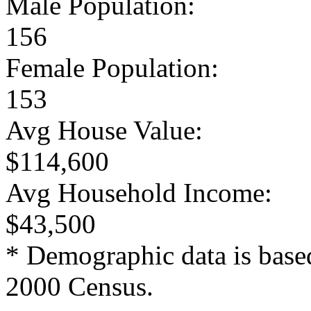
Male Population:
156
Female Population:
153
Avg House Value:
$114,600
Avg Household Income:
$43,500
* Demographic data is base
2000 Census.