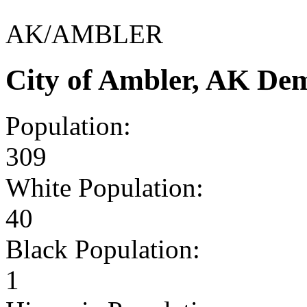
AK/AMBLER
City of Ambler, AK De
Population:
309
White Population:
40
Black Population:
1