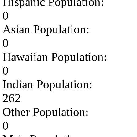
Hispanic Population:
0
Asian Population:
0
Hawaiian Population:
0
Indian Population:
262
Other Population:
0