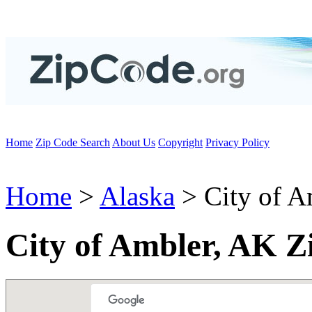
Home
Zip Code Search
About Us
Copyright
Privacy Policy
Home
>
Alaska
> City of A
City of Ambler, AK Z