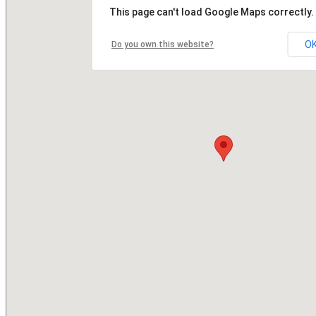
This page can't load Google Maps correctly.
O
Do you own this website?