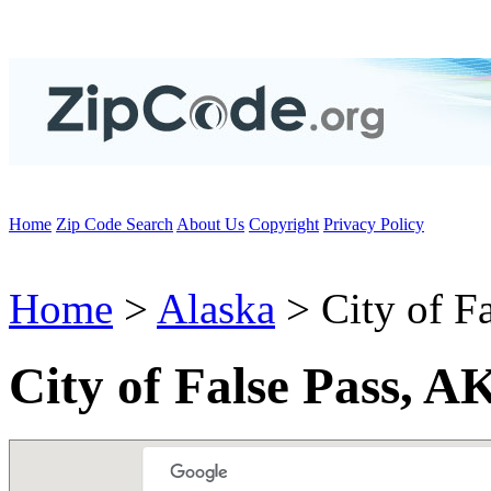
Home
Zip Code Search
About Us
Copyright
Privacy Policy
Home
>
Alaska
> City of Fa
City of False Pass, A