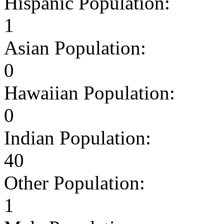
Hispanic Population:
1
Asian Population:
0
Hawaiian Population:
0
Indian Population:
40
Other Population:
1