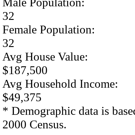
Male Population:
32
Female Population:
32
Avg House Value:
$187,500
Avg Household Income:
$49,375
* Demographic data is base
2000 Census.