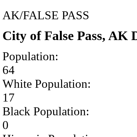
AK/FALSE PASS
City of False Pass, AK
Population:
64
White Population:
17
Black Population:
0