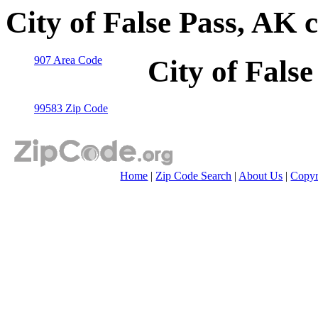
City of False Pass, AK 
907 Area Code
City of Fals
99583 Zip Code
Home
|
Zip Code Search
|
About Us
|
Copyr