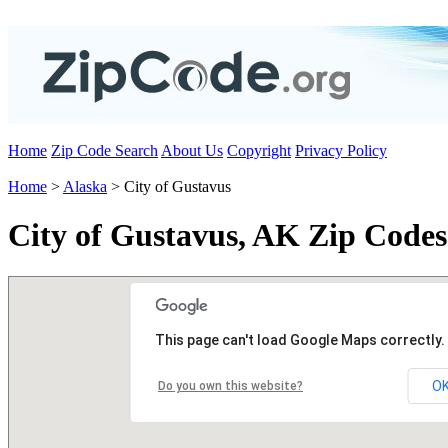
Home
Zip Code Search
About Us
Copyright
Privacy Policy
Home
>
Alaska
> City of Gustavus
City of Gustavus, AK Zip Codes
This page can't load Google Maps correctly.
O
Do you own this website?