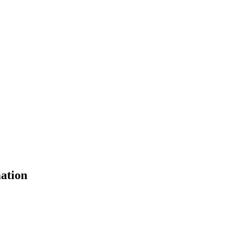
ation