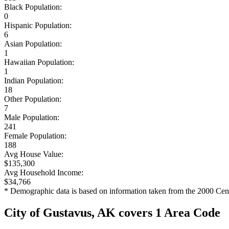
Black Population:
0
Hispanic Population:
6
Asian Population:
1
Hawaiian Population:
1
Indian Population:
18
Other Population:
7
Male Population:
241
Female Population:
188
Avg House Value:
$135,300
Avg Household Income:
$34,766
* Demographic data is based on information taken from the 2000 Cen
City of Gustavus, AK covers 1 Area Code