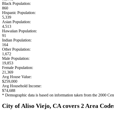
Black Population:
860
Hispanic Population:
5,339
Asian Population:
4,513
Hawaiian Population:
91
Indian Population:
164
Other Population:
1,672
Male Population:
19,853
Female Population:
21,369
Avg House Value:
$259,000
Avg Household Income:
$74,688
* Demographic data is based on information taken from the 2000 Cen
City of Aliso Viejo, CA covers 2 Area Code