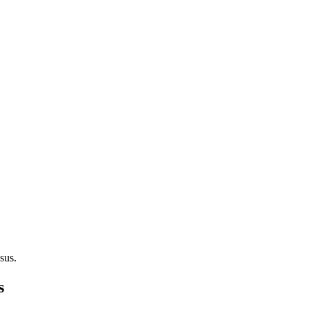
sus.
s