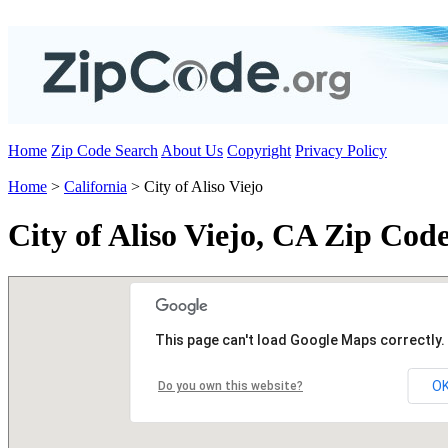
Home
Zip Code Search
About Us
Copyright
Privacy Policy
Home
>
California
> City of Aliso Viejo
City of Aliso Viejo, CA Zip Cod
This page can't load Google Maps correctly.
O
Do you own this website?