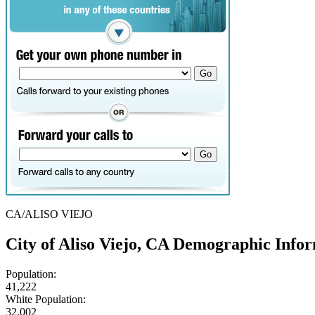
CA/ALISO VIEJO
City of Aliso Viejo, CA Demographic Info
Population:
41,222
White Population:
32,002