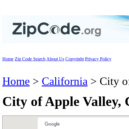
Home
Zip Code Search
About Us
Copyright
Privacy Policy
Home
>
California
> City o
City of Apple Valley,