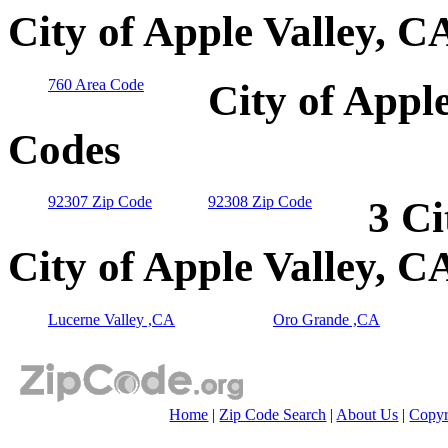
City of Apple Valley, C
760 Area Code
City of Appl
Codes
92307 Zip Code
92308 Zip Code
3 Ci
City of Apple Valley, C
Lucerne Valley ,CA
Oro Grande ,CA
Home
|
Zip Code Search
|
About Us
|
Copyr