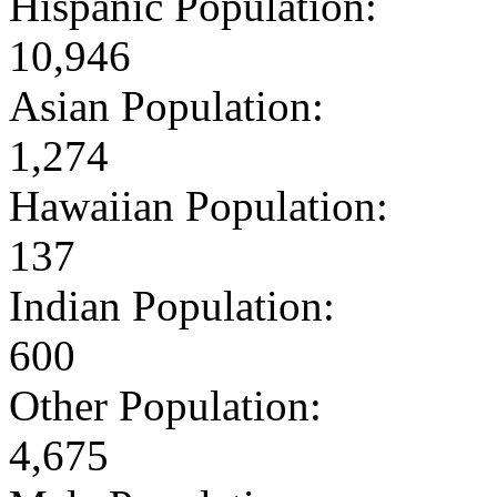
Hispanic Population:
10,946
Asian Population:
1,274
Hawaiian Population:
137
Indian Population:
600
Other Population:
4,675