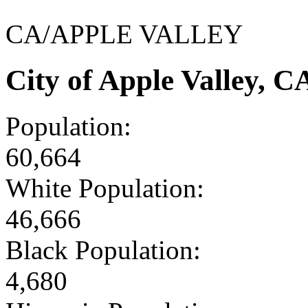
CA/APPLE VALLEY
City of Apple Valley, 
Population:
60,664
White Population:
46,666
Black Population:
4,680