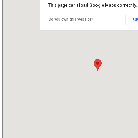
This page can't load Google Maps correctly.
O
Do you own this website?