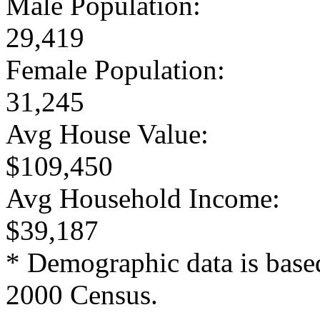
Male Population:
29,419
Female Population:
31,245
Avg House Value:
$109,450
Avg Household Income:
$39,187
* Demographic data is base
2000 Census.