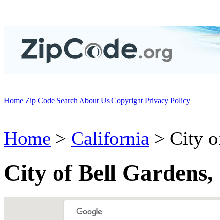
Home
Zip Code Search
About Us
Copyright
Privacy Policy
Home
>
California
> City o
City of Bell Gardens