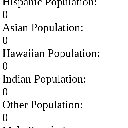
Hispanic Population:
0
Asian Population:
0
Hawaiian Population:
0
Indian Population:
0
Other Population:
0