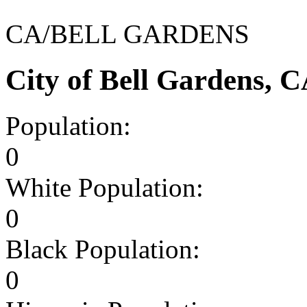
CA/BELL GARDENS
City of Bell Gardens, 
Population:
0
White Population:
0
Black Population:
0