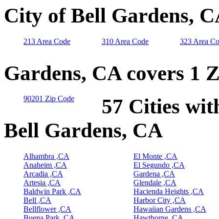
City of Bell Gardens, 
213 Area Code
310 Area Code
323 Area C
Gardens, CA covers 1 
90201 Zip Code
57 Cities wit
Bell Gardens, CA
Alhambra ,CA
El Monte ,CA
Anaheim ,CA
El Segundo ,CA
Arcadia ,CA
Gardena ,CA
Artesia ,CA
Glendale ,CA
Baldwin Park ,CA
Hacienda Heights ,CA
Bell ,CA
Harbor City ,CA
Bellflower ,CA
Hawaiian Gardens ,CA
Buena Park ,CA
Hawthorne ,CA