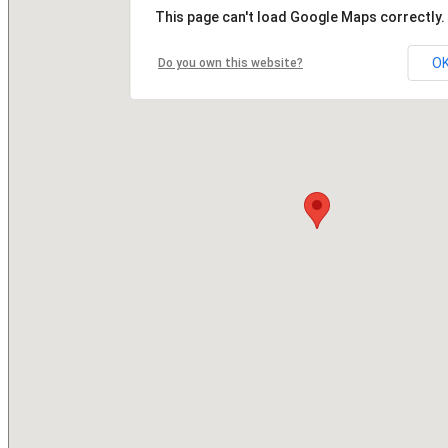
This page can't load Google Maps correctly.
O
Do you own this website?