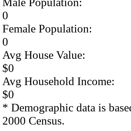
Male Population:
0
Female Population:
0
Avg House Value:
$0
Avg Household Income:
$0
* Demographic data is base
2000 Census.