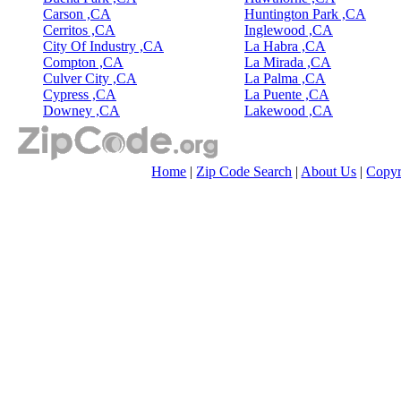
Carson ,CA
Huntington Park ,CA
Cerritos ,CA
Inglewood ,CA
City Of Industry ,CA
La Habra ,CA
Compton ,CA
La Mirada ,CA
Culver City ,CA
La Palma ,CA
Cypress ,CA
La Puente ,CA
Downey ,CA
Lakewood ,CA
Home
|
Zip Code Search
|
About Us
|
Copyr