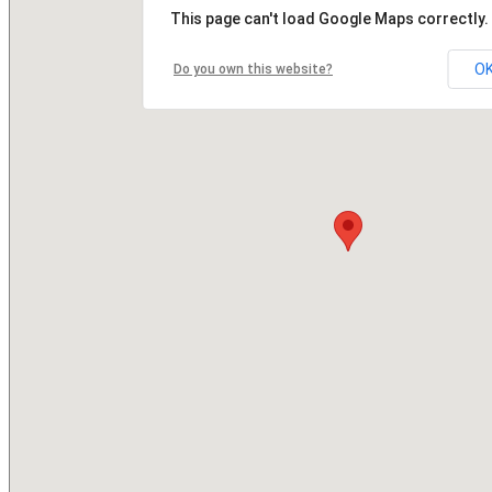
This page can't load Google Maps correctly.
O
Do you own this website?