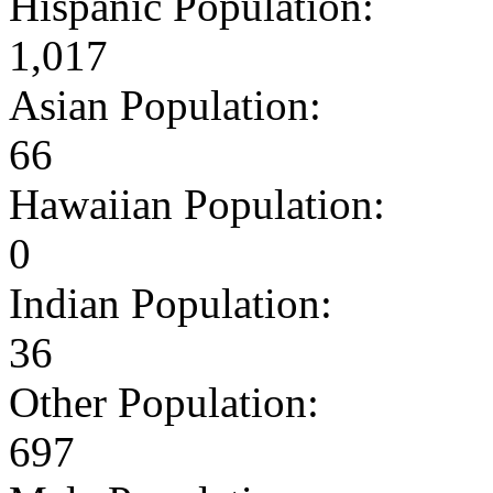
Hispanic Population:
1,017
Asian Population:
66
Hawaiian Population:
0
Indian Population:
36
Other Population:
697