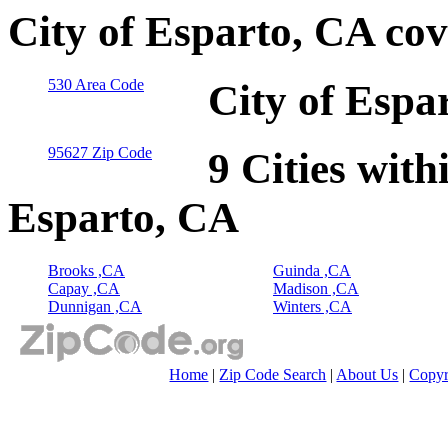
City of Esparto, CA co
530 Area Code
City of Espa
95627 Zip Code
9 Cities with
Esparto, CA
Brooks ,CA
Guinda ,CA
Capay ,CA
Madison ,CA
Dunnigan ,CA
Winters ,CA
Home
|
Zip Code Search
|
About Us
|
Copyr