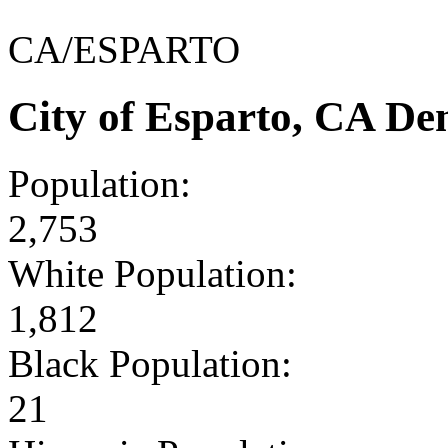
CA/ESPARTO
City of Esparto, CA D
Population:
2,753
White Population:
1,812
Black Population:
21