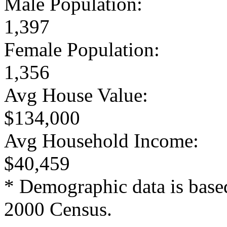
Male Population:
1,397
Female Population:
1,356
Avg House Value:
$134,000
Avg Household Income:
$40,459
* Demographic data is base
2000 Census.