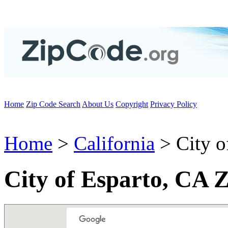
Home
Zip Code Search
About Us
Copyright
Privacy Policy
Home
>
California
> City o
City of Esparto, CA 