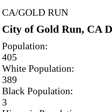
CA/GOLD RUN
City of Gold Run, CA 
Population:
405
White Population:
389
Black Population:
3