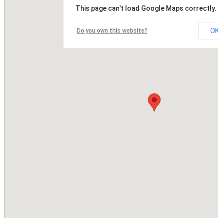
This page can't load Google Maps correctly.
O
Do you own this website?