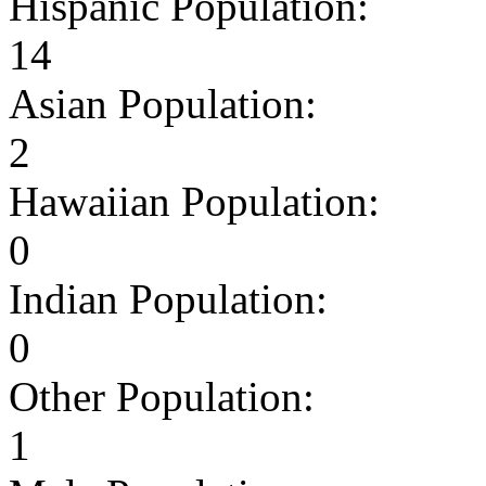
Hispanic Population:
14
Asian Population:
2
Hawaiian Population:
0
Indian Population:
0
Other Population:
1