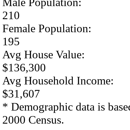
Male Population:
210
Female Population:
195
Avg House Value:
$136,300
Avg Household Income:
$31,607
* Demographic data is base
2000 Census.