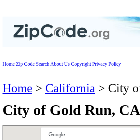
Home
Zip Code Search
About Us
Copyright
Privacy Policy
Home
>
California
> City o
City of Gold Run, CA