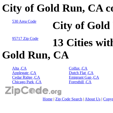
City of Gold Run, CA c
530 Area Code
City of Gold
95717 Zip Code
13 Cities wit
Gold Run, CA
Alta ,CA
Colfax ,CA
Applegate ,CA
Dutch Flat ,CA
Cedar Ridge ,CA
Emigrant Gap ,CA
Chicago Park ,CA
Foresthill ,CA
Home
|
Zip Code Search
|
About Us
|
Copyr