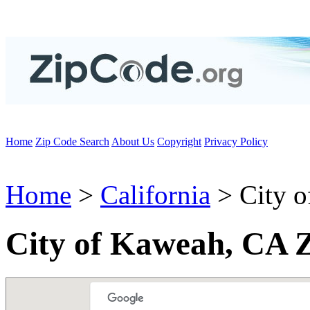
Home
Zip Code Search
About Us
Copyright
Privacy Policy
Home
>
California
> City 
City of Kaweah, CA 