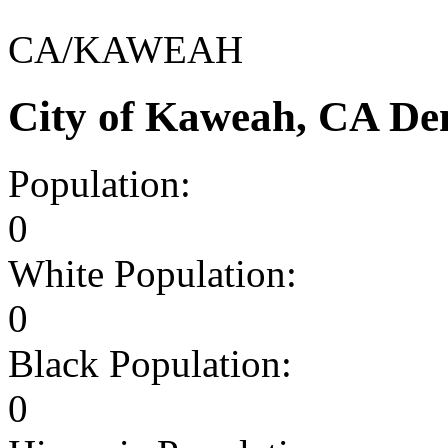
CA/KAWEAH
City of Kaweah, CA De
Population:
0
White Population:
0
Black Population:
0