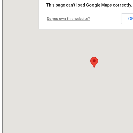
This page can't load Google Maps correctly.
O
Do you own this website?