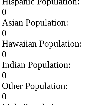
Hispanic Population:
0
Asian Population:
0
Hawaiian Population:
0
Indian Population:
0
Other Population:
0