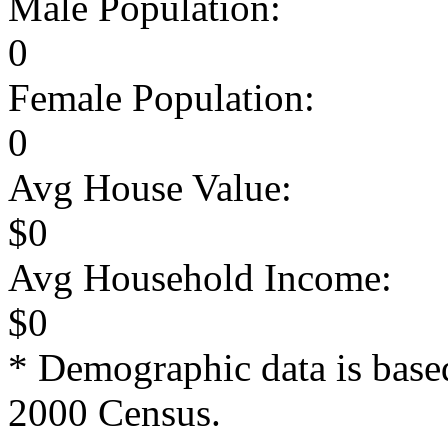
Male Population:
0
Female Population:
0
Avg House Value:
$0
Avg Household Income:
$0
* Demographic data is base
2000 Census.