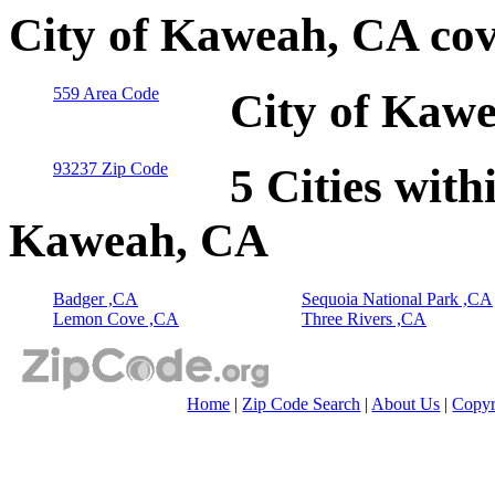
City of Kaweah, CA cov
559 Area Code
City of Kawe
93237 Zip Code
5 Cities with
Kaweah, CA
Badger ,CA
Sequoia National Park ,CA
Lemon Cove ,CA
Three Rivers ,CA
Home
|
Zip Code Search
|
About Us
|
Copyr