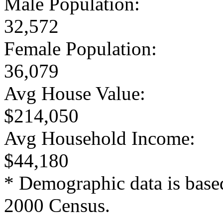
Male Population:
32,572
Female Population:
36,079
Avg House Value:
$214,050
Avg Household Income:
$44,180
* Demographic data is base
2000 Census.