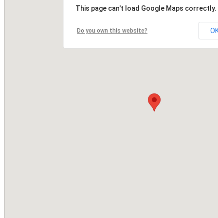
This page can't load Google Maps correctly.
O
Do you own this website?