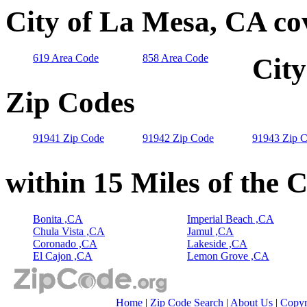
City of La Mesa, CA co
619 Area Code
858 Area Code
City
Zip Codes
91941 Zip Code
91942 Zip Code
91943 Zip 
within 15 Miles of the 
Bonita ,CA
Imperial Beach ,CA
Chula Vista ,CA
Jamul ,CA
Coronado ,CA
Lakeside ,CA
El Cajon ,CA
Lemon Grove ,CA
Home
|
Zip Code Search
|
About Us
|
Copyr