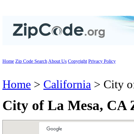
Home
Zip Code Search
About Us
Copyright
Privacy Policy
Home
>
California
> City o
City of La Mesa, CA 