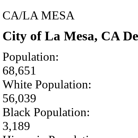
CA/LA MESA
City of La Mesa, CA D
Population:
68,651
White Population:
56,039
Black Population:
3,189