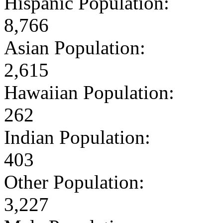
Hispanic Population:
8,766
Asian Population:
2,615
Hawaiian Population:
262
Indian Population:
403
Other Population:
3,227