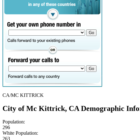
CA/MC KITTRICK
City of Mc Kittrick, CA Demographic Inf
Population:
296
White Population:
263