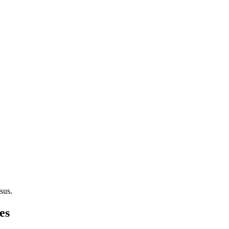
sus.
es