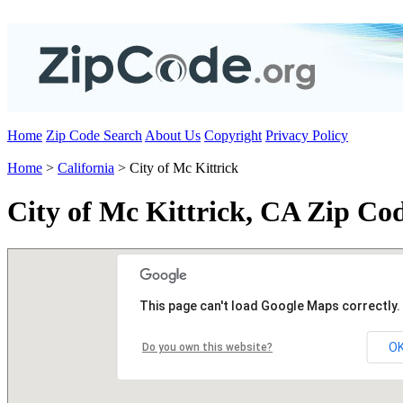
Home
Zip Code Search
About Us
Copyright
Privacy Policy
Home
>
California
> City of Mc Kittrick
City of Mc Kittrick, CA Zip Co
This page can't load Google Maps correctly.
O
Do you own this website?