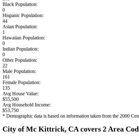
Black Population:
0
Hispanic Population:
44
Asian Population:
1
Hawaiian Population:
0
Indian Population:
0
Other Population:
22
Male Population:
161
Female Population:
135
Avg House Value:
$55,500
Avg Household Income:
$53,750
* Demographic data is based on information taken from the 2000 Cen
City of Mc Kittrick, CA covers 2 Area Cod