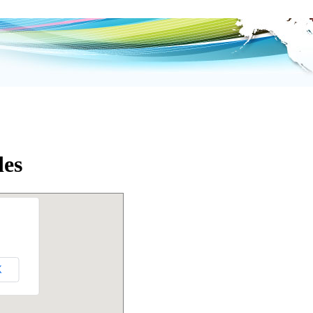
des
K