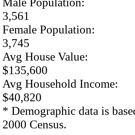
Male Population:
3,561
Female Population:
3,745
Avg House Value:
$135,600
Avg Household Income:
$40,820
* Demographic data is base
2000 Census.