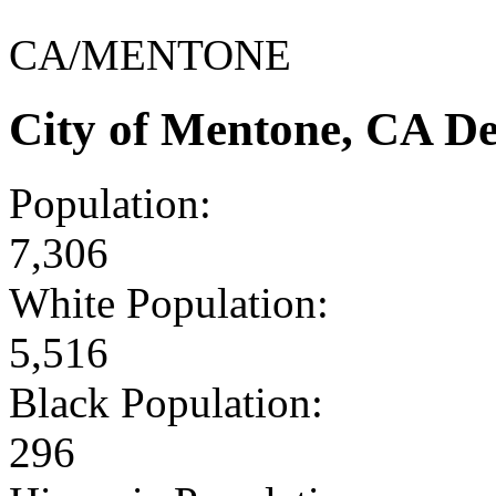
CA/MENTONE
City of Mentone, CA D
Population:
7,306
White Population:
5,516
Black Population:
296