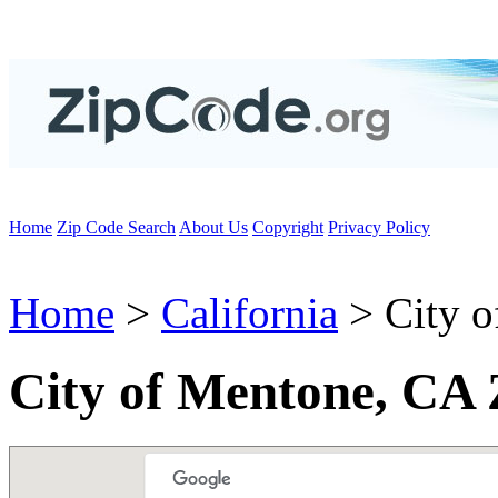
Home
Zip Code Search
About Us
Copyright
Privacy Policy
Home
>
California
> City o
City of Mentone, CA 