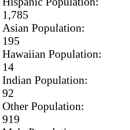
Hispanic Population:
1,785
Asian Population:
195
Hawaiian Population:
14
Indian Population:
92
Other Population:
919