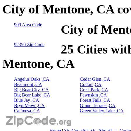
City of Mentone, CA co
909 Area Code
City of Ment
92359 Zip Code
25 Cities wit
Mentone, CA
Angelus Oaks ,CA
Cedar Glen ,CA
Beaumont ,CA
Colton ,CA
Big Bear City ,CA
Crest Park ,CA
Big Bear Lake ,CA
Fawnskin ,CA
Blue Jay ,CA
Forest Falls ,CA
Bryn Mawr ,CA
Grand Terrace ,CA
Calimesa ,CA
Green Valley Lake ,CA
Home
|
Zip Code Search
|
About Us
|
Copyr