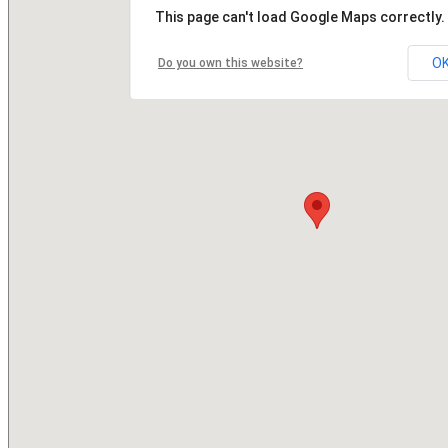
This page can't load Google Maps correctly.
O
Do you own this website?