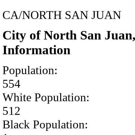
CA/NORTH SAN JUAN
City of North San Jua
Information
Population:
554
White Population:
512
Black Population: