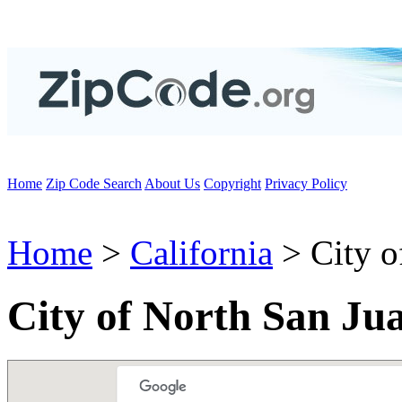
Home
Zip Code Search
About Us
Copyright
Privacy Policy
Home
>
California
> City o
City of North San Ju