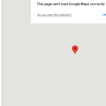
This page can't load Google Maps correctly.
O
Do you own this website?