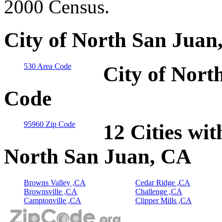
2000 Census.
City of North San Juan
530 Area Code
City of Nort
Code
95960 Zip Code
12 Cities wit
North San Juan, CA
Browns Valley ,CA
Cedar Ridge ,CA
Brownsville ,CA
Challenge ,CA
Camptonville ,CA
Clipper Mills ,CA