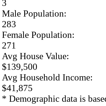
3
Male Population:
283
Female Population:
271
Avg House Value:
$139,500
Avg Household Income:
$41,875
* Demographic data is base