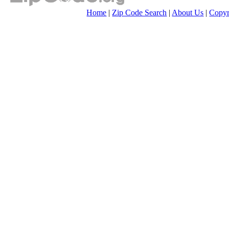
Home
|
Zip Code Search
|
About Us
|
Copyr