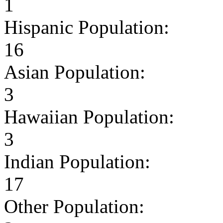
1
Hispanic Population:
16
Asian Population:
3
Hawaiian Population:
3
Indian Population:
17
Other Population: