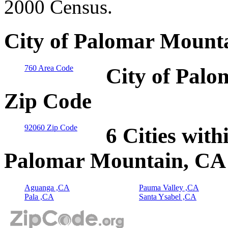
2000 Census.
City of Palomar Mounta
760 Area Code
City of Palo
Zip Code
92060 Zip Code
6 Cities with
Palomar Mountain, CA
Aguanga ,CA
Pauma Valley ,CA
Pala ,CA
Santa Ysabel ,CA