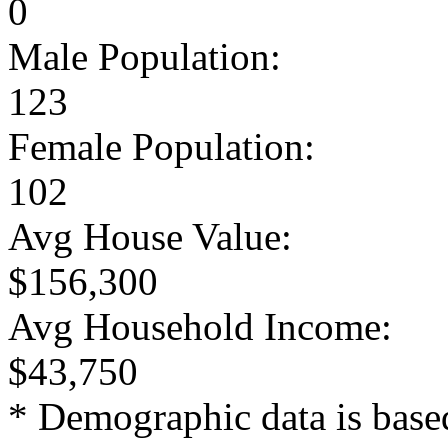
0
Male Population:
123
Female Population:
102
Avg House Value:
$156,300
Avg Household Income:
$43,750
* Demographic data is base