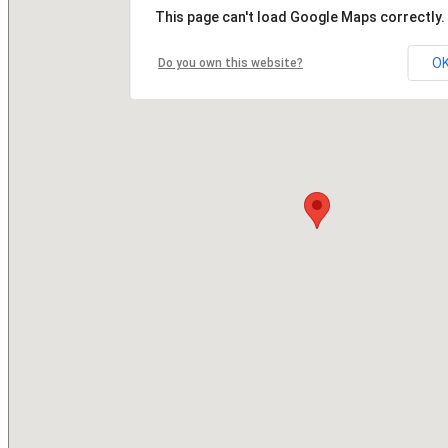
This page can't load Google Maps correctly.
O
Do you own this website?