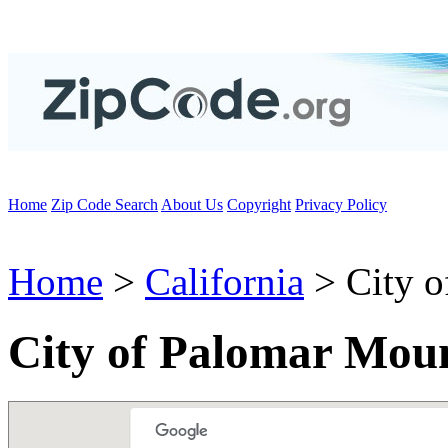
Home
Zip Code Search
About Us
Copyright
Privacy Policy
Home
>
California
> City o
City of Palomar Mou