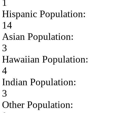
1
Hispanic Population:
14
Asian Population:
3
Hawaiian Population:
4
Indian Population:
3
Other Population: