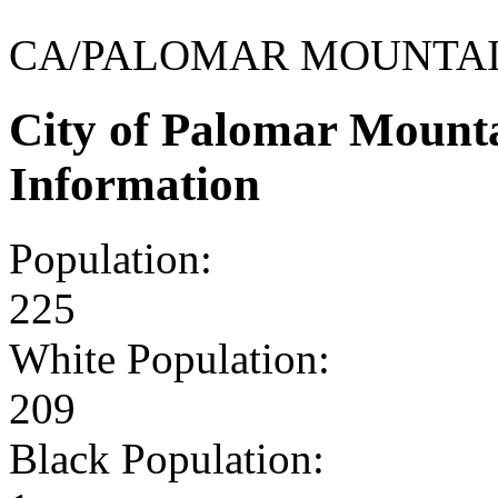
CA/PALOMAR MOUNTA
City of Palomar Mount
Information
Population:
225
White Population:
209
Black Population: