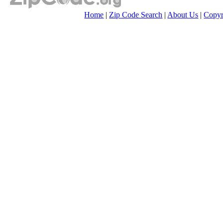
Home
|
Zip Code Search
|
About Us
|
Copyr