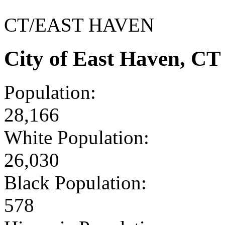
CT/EAST HAVEN
City of East Haven, C
Population:
28,166
White Population:
26,030
Black Population:
578