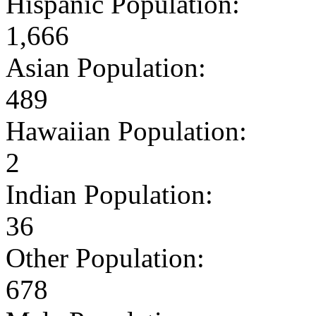
Hispanic Population:
1,666
Asian Population:
489
Hawaiian Population:
2
Indian Population:
36
Other Population:
678