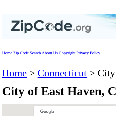
Home
Zip Code Search
About Us
Copyright
Privacy Policy
Home
>
Connecticut
> City
City of East Haven, 