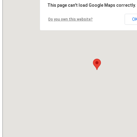
This page can't load Google Maps correctly.
O
Do you own this website?