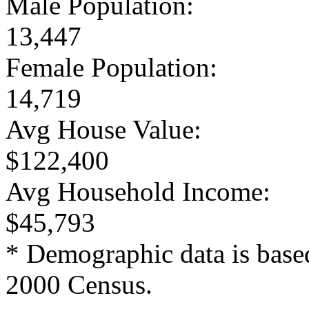
Male Population:
13,447
Female Population:
14,719
Avg House Value:
$122,400
Avg Household Income:
$45,793
* Demographic data is base
2000 Census.