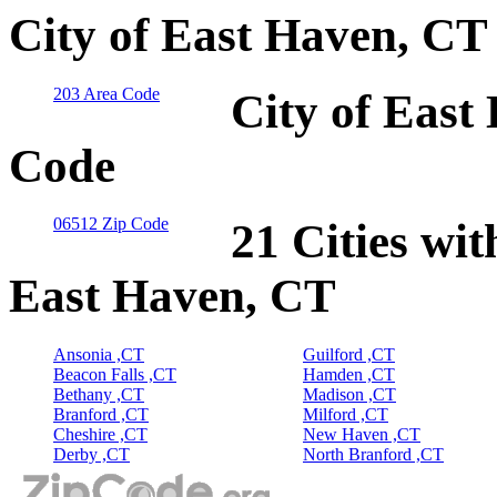
City of East Haven, CT
203 Area Code
City of East
Code
06512 Zip Code
21 Cities wit
East Haven, CT
Ansonia ,CT
Guilford ,CT
Beacon Falls ,CT
Hamden ,CT
Bethany ,CT
Madison ,CT
Branford ,CT
Milford ,CT
Cheshire ,CT
New Haven ,CT
Derby ,CT
North Branford ,CT