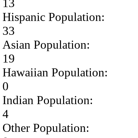
13
Hispanic Population:
33
Asian Population:
19
Hawaiian Population:
0
Indian Population:
4
Other Population: