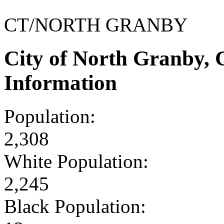
CT/NORTH GRANBY
City of North Granby,
Information
Population:
2,308
White Population:
2,245
Black Population: