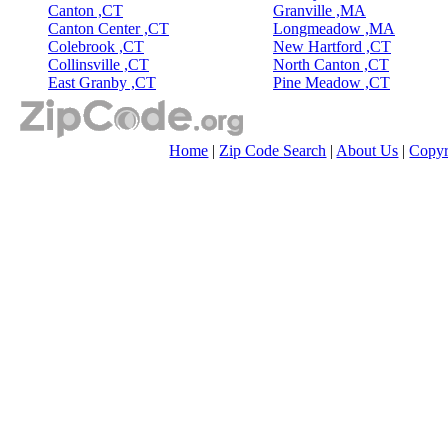
Canton ,CT
Granville ,MA
Canton Center ,CT
Longmeadow ,MA
Colebrook ,CT
New Hartford ,CT
Collinsville ,CT
North Canton ,CT
East Granby ,CT
Pine Meadow ,CT
Home
|
Zip Code Search
|
About Us
|
Copyr