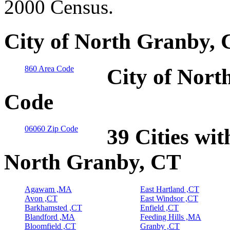
2000 Census.
City of North Granby, 
860 Area Code
City of Nort
Code
06060 Zip Code
39 Cities wit
North Granby, CT
Agawam ,MA
East Hartland ,CT
Avon ,CT
East Windsor ,CT
Barkhamsted ,CT
Enfield ,CT
Blandford ,MA
Feeding Hills ,MA
Bloomfield ,CT
Granby ,CT