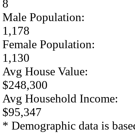
8
Male Population:
1,178
Female Population:
1,130
Avg House Value:
$248,300
Avg Household Income:
$95,347
* Demographic data is base