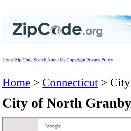
Home
Zip Code Search
About Us
Copyright
Privacy Policy
Home
>
Connecticut
> City
City of North Granby