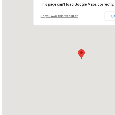
This page can't load Google Maps correctly.
O
Do you own this website?