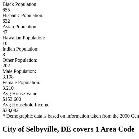
Black Population:
655
Hispanic Population:
632
Asian Population:
47
Hawaiian Population:
10
Indian Population:
8
Other Population:
202
Male Population:
3,198
Female Population:
3,210
Avg House Value:
$153,600
Avg Household Income:
$38,082
* Demographic data is based on information taken from the 2000 Cen
City of Selbyville, DE covers 1 Area Code