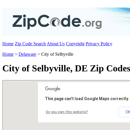
Home
Zip Code Search
About Us
Copyright
Privacy Policy
Home
>
Delaware
> City of Selbyville
City of Selbyville, DE Zip Code
This page can't load Google Maps correctly.
O
Do you own this website?