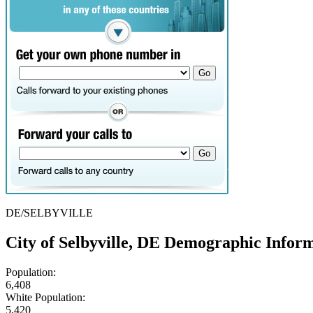
DE/SELBYVILLE
City of Selbyville, DE Demographic Infor
Population:
6,408
White Population:
5,420