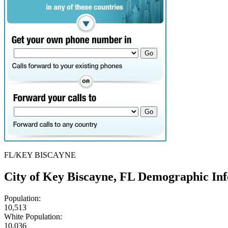
FL/KEY BISCAYNE
City of Key Biscayne, FL Demographic In
Population:
10,513
White Population:
10,036