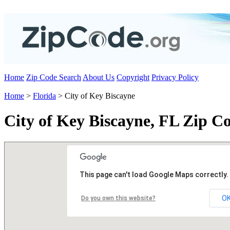
Home
Zip Code Search
About Us
Copyright
Privacy Policy
Home
>
Florida
> City of Key Biscayne
City of Key Biscayne, FL Zip C
This page can't load Google Maps correctly.
O
Do you own this website?