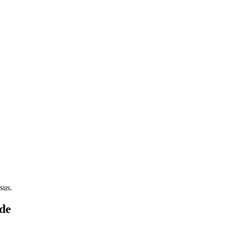
sus.
ode