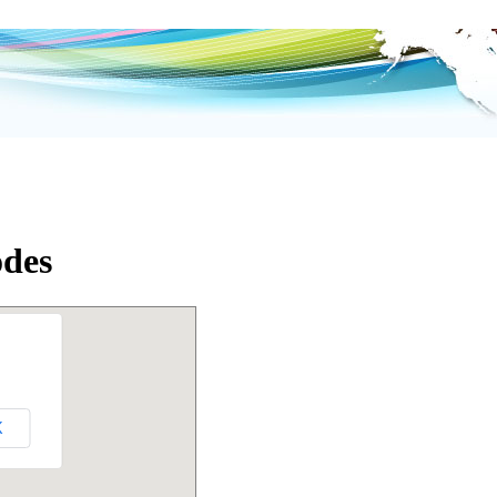
odes
K