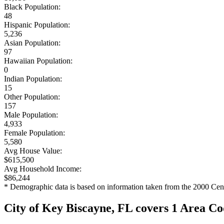
Black Population:
48
Hispanic Population:
5,236
Asian Population:
97
Hawaiian Population:
0
Indian Population:
15
Other Population:
157
Male Population:
4,933
Female Population:
5,580
Avg House Value:
$615,500
Avg Household Income:
$86,244
* Demographic data is based on information taken from the 2000 Cen
City of Key Biscayne, FL covers 1 Area C