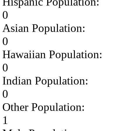
Hispanic Population:
0
Asian Population:
0
Hawaiian Population:
0
Indian Population:
0
Other Population:
1