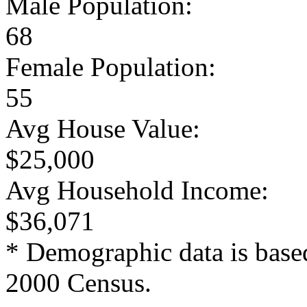
Male Population:
68
Female Population:
55
Avg House Value:
$25,000
Avg Household Income:
$36,071
* Demographic data is base
2000 Census.