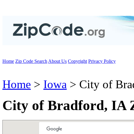
Home
Zip Code Search
About Us
Copyright
Privacy Policy
Home
>
Iowa
> City of Bra
City of Bradford, IA