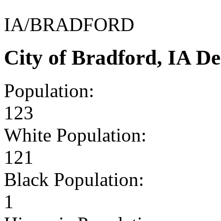
IA/BRADFORD
City of Bradford, IA D
Population:
123
White Population:
121
Black Population:
1