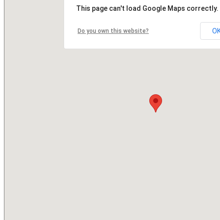
This page can't load Google Maps correctly.
O
Do you own this website?