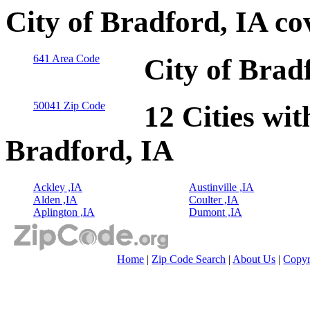
City of Bradford, IA co
641 Area Code
City of Brad
50041 Zip Code
12 Cities wit
Bradford, IA
Ackley ,IA
Austinville ,IA
Alden ,IA
Coulter ,IA
Aplington ,IA
Dumont ,IA
Home
|
Zip Code Search
|
About Us
|
Copyr