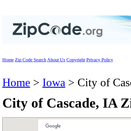
Home
Zip Code Search
About Us
Copyright
Privacy Policy
Home
>
Iowa
> City of Cas
City of Cascade, IA 