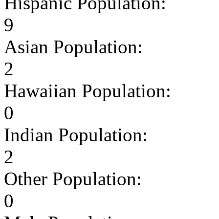
Hispanic Population:
9
Asian Population:
2
Hawaiian Population:
0
Indian Population:
2
Other Population:
0