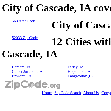
City of Cascade, IA co
563 Area Code
City of Casc
52033 Zip Code
12 Cities wit
Cascade, IA
Bernard ,IA
Farley ,IA
Center Junction ,IA
Hopkinton ,IA
Epworth ,IA
Langworthy ,IA
Home
|
Zip Code Search
|
About Us
|
Copyr