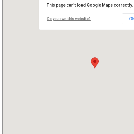
This page can't load Google Maps correctly.
O
Do you own this website?