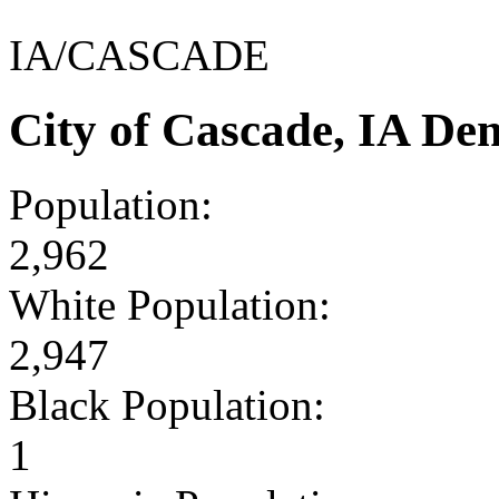
IA/CASCADE
City of Cascade, IA De
Population:
2,962
White Population:
2,947
Black Population:
1