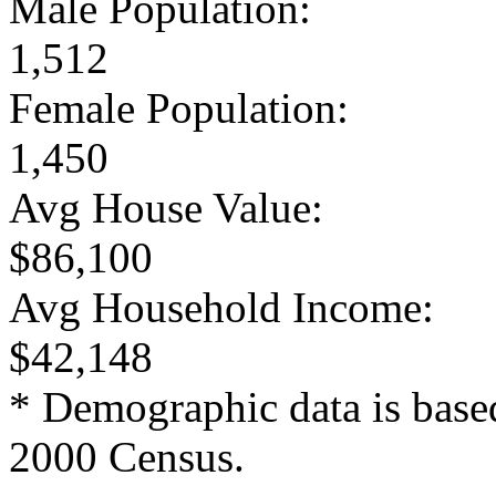
Male Population:
1,512
Female Population:
1,450
Avg House Value:
$86,100
Avg Household Income:
$42,148
* Demographic data is base
2000 Census.