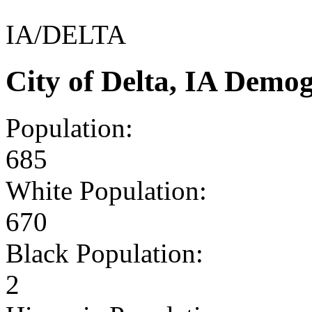
IA/DELTA
City of Delta, IA Demo
Population:
685
White Population:
670
Black Population:
2