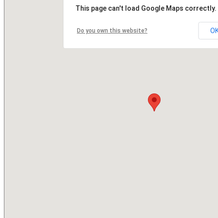
This page can't load Google Maps correctly.
O
Do you own this website?