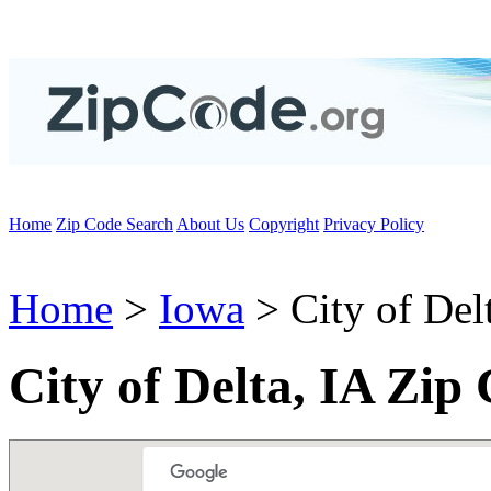
Home
Zip Code Search
About Us
Copyright
Privacy Policy
Home
>
Iowa
> City of Del
City of Delta, IA Zip