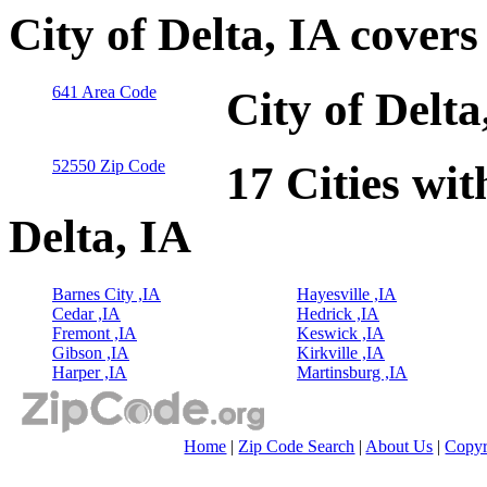
City of Delta, IA cover
641 Area Code
City of Delt
52550 Zip Code
17 Cities wit
Delta, IA
Barnes City ,IA
Hayesville ,IA
Cedar ,IA
Hedrick ,IA
Fremont ,IA
Keswick ,IA
Gibson ,IA
Kirkville ,IA
Harper ,IA
Martinsburg ,IA
Home
|
Zip Code Search
|
About Us
|
Copyr