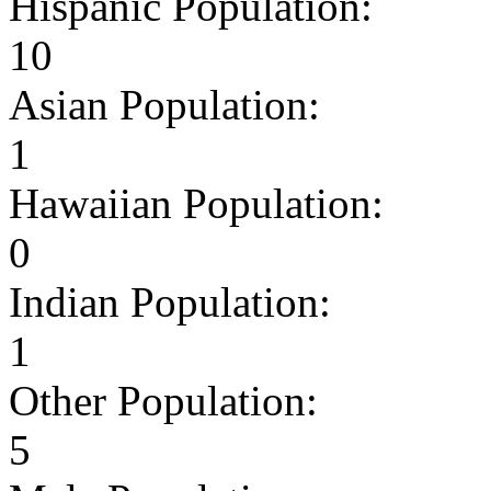
Hispanic Population:
10
Asian Population:
1
Hawaiian Population:
0
Indian Population:
1
Other Population:
5