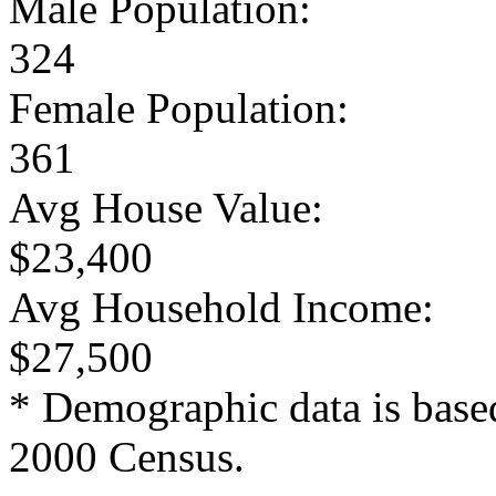
Male Population:
324
Female Population:
361
Avg House Value:
$23,400
Avg Household Income:
$27,500
* Demographic data is base
2000 Census.