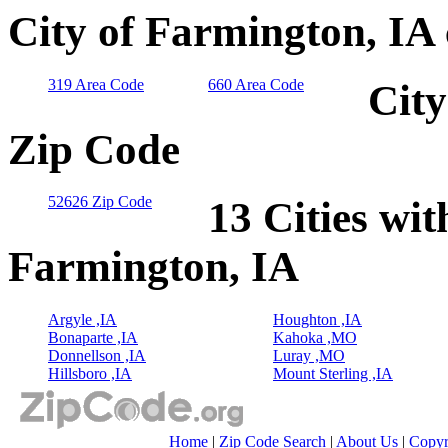
City of Farmington, IA
319 Area Code
660 Area Code
City
Zip Code
52626 Zip Code
13 Cities wit
Farmington, IA
Argyle ,IA
Houghton ,IA
Bonaparte ,IA
Kahoka ,MO
Donnellson ,IA
Luray ,MO
Hillsboro ,IA
Mount Sterling ,IA
Home
|
Zip Code Search
|
About Us
|
Copyr