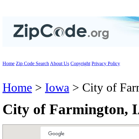
Home
Zip Code Search
About Us
Copyright
Privacy Policy
Home
>
Iowa
> City of Fa
City of Farmington, 