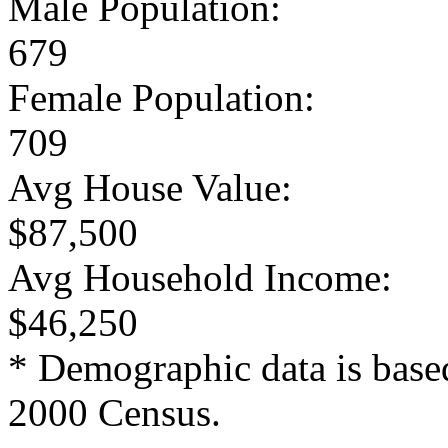
Male Population:
679
Female Population:
709
Avg House Value:
$87,500
Avg Household Income:
$46,250
* Demographic data is base
2000 Census.