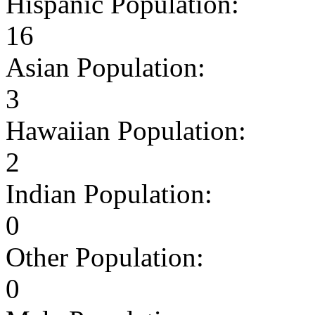
Hispanic Population:
16
Asian Population:
3
Hawaiian Population:
2
Indian Population:
0
Other Population:
0