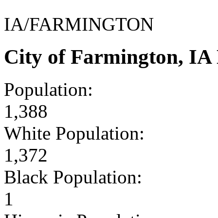
IA/FARMINGTON
City of Farmington, I
Population:
1,388
White Population:
1,372
Black Population:
1