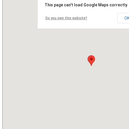
This page can't load Google Maps correctly.
O
Do you own this website?