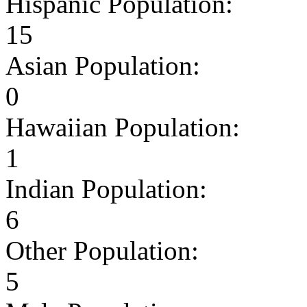
Hispanic Population:
15
Asian Population:
0
Hawaiian Population:
1
Indian Population:
6
Other Population:
5