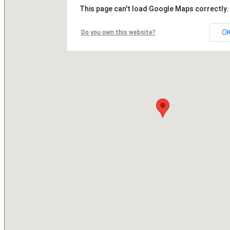
This page can't load Google Maps correctly.
O
Do you own this website?