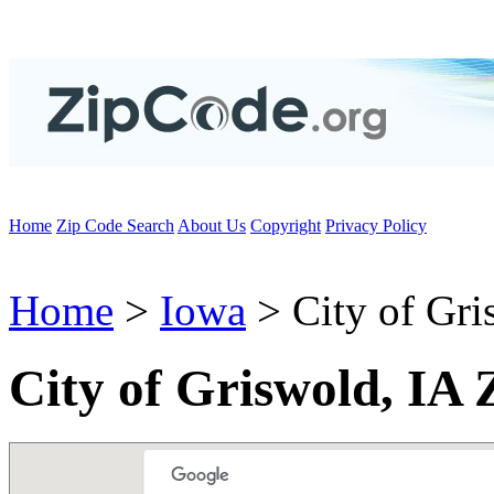
Home
Zip Code Search
About Us
Copyright
Privacy Policy
Home
>
Iowa
> City of Gri
City of Griswold, IA 