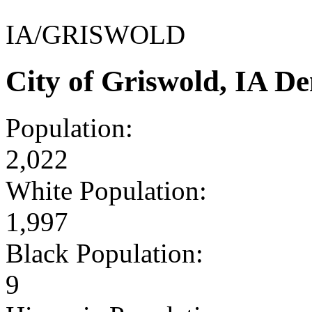
IA/GRISWOLD
City of Griswold, IA D
Population:
2,022
White Population:
1,997
Black Population:
9