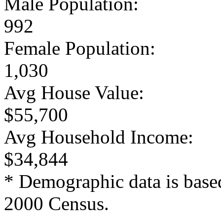
Male Population:
992
Female Population:
1,030
Avg House Value:
$55,700
Avg Household Income:
$34,844
* Demographic data is base
2000 Census.