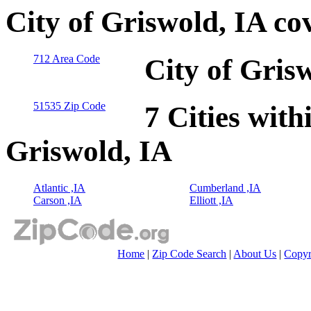
City of Griswold, IA co
712 Area Code
City of Gris
51535 Zip Code
7 Cities with
Griswold, IA
Atlantic ,IA
Cumberland ,IA
Carson ,IA
Elliott ,IA
Home
|
Zip Code Search
|
About Us
|
Copyr