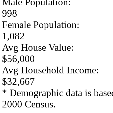
Male Population:
998
Female Population:
1,082
Avg House Value:
$56,000
Avg Household Income:
$32,667
* Demographic data is base
2000 Census.