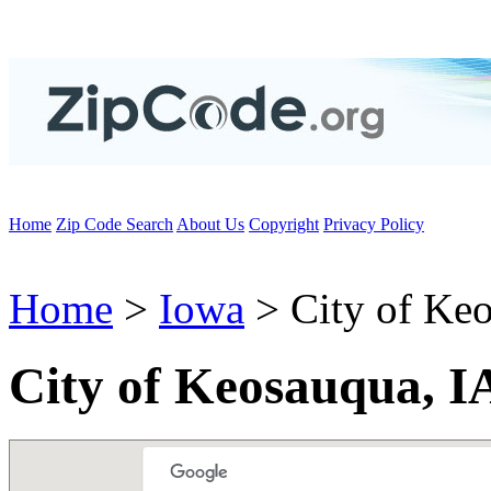
Home
Zip Code Search
About Us
Copyright
Privacy Policy
Home
>
Iowa
> City of Ke
City of Keosauqua, I