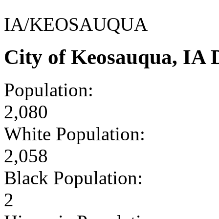
IA/KEOSAUQUA
City of Keosauqua, IA
Population:
2,080
White Population:
2,058
Black Population:
2