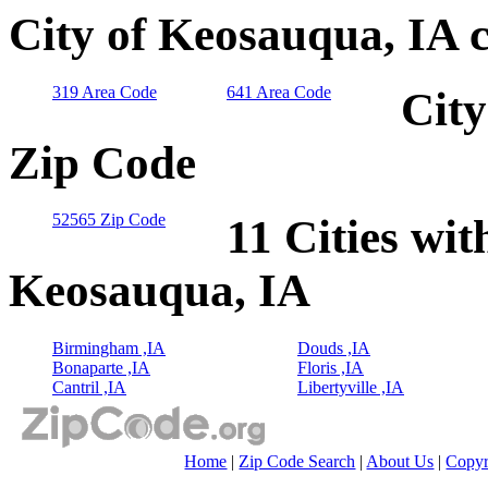
City of Keosauqua, IA 
319 Area Code
641 Area Code
City
Zip Code
52565 Zip Code
11 Cities wit
Keosauqua, IA
Birmingham ,IA
Douds ,IA
Bonaparte ,IA
Floris ,IA
Cantril ,IA
Libertyville ,IA
Home
|
Zip Code Search
|
About Us
|
Copyr