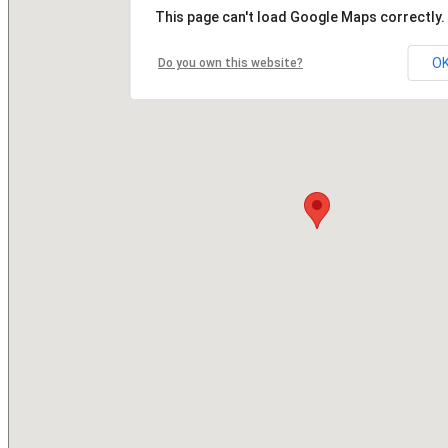
This page can't load Google Maps correctly.
O
Do you own this website?