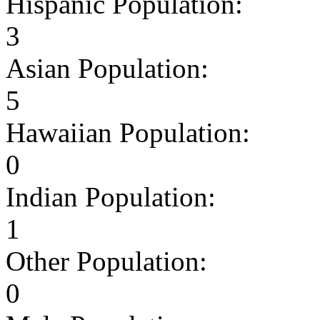
Hispanic Population:
3
Asian Population:
5
Hawaiian Population:
0
Indian Population:
1
Other Population:
0