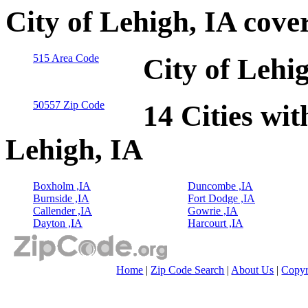
City of Lehigh, IA cove
515 Area Code
City of Lehi
50557 Zip Code
14 Cities wit
Lehigh, IA
Boxholm ,IA
Duncombe ,IA
Burnside ,IA
Fort Dodge ,IA
Callender ,IA
Gowrie ,IA
Dayton ,IA
Harcourt ,IA
Home
|
Zip Code Search
|
About Us
|
Copyr