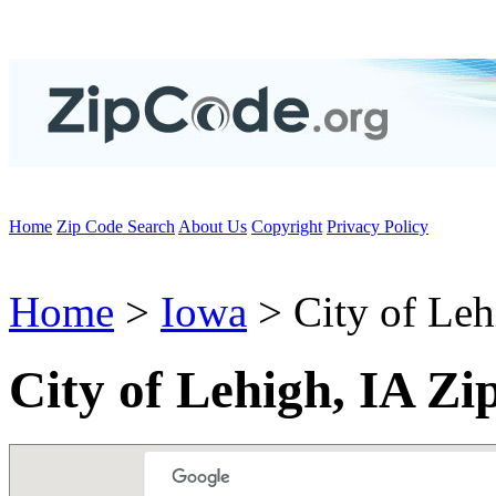
Home
Zip Code Search
About Us
Copyright
Privacy Policy
Home
>
Iowa
> City of Leh
City of Lehigh, IA Zi