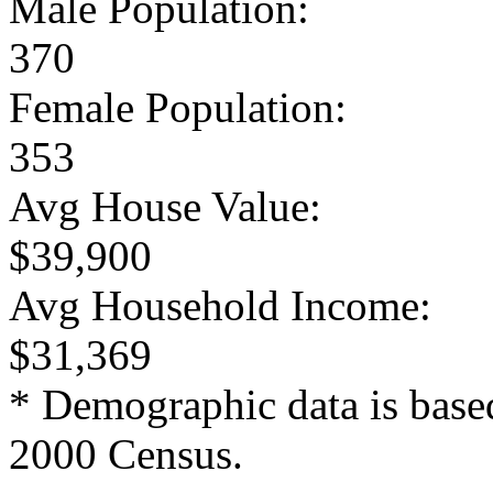
Male Population:
370
Female Population:
353
Avg House Value:
$39,900
Avg Household Income:
$31,369
* Demographic data is base
2000 Census.