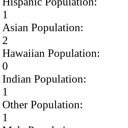
Hispanic Population:
1
Asian Population:
2
Hawaiian Population:
0
Indian Population:
1
Other Population:
1