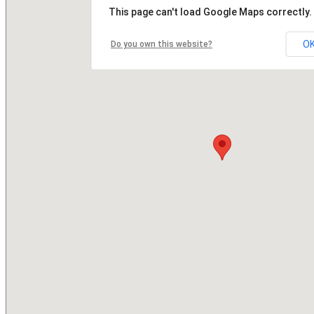
This page can't load Google Maps correctly.
O
Do you own this website?