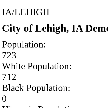
IA/LEHIGH
City of Lehigh, IA Dem
Population:
723
White Population:
712
Black Population:
0