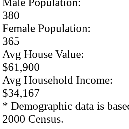
Male Population:
380
Female Population:
365
Avg House Value:
$61,900
Avg Household Income:
$34,167
* Demographic data is base
2000 Census.