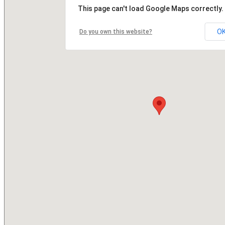
This page can't load Google Maps correctly.
O
Do you own this website?