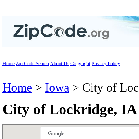
Home
Zip Code Search
About Us
Copyright
Privacy Policy
Home
>
Iowa
> City of Loc
City of Lockridge, IA