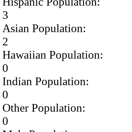
Hispanic Population:
3
Asian Population:
2
Hawaiian Population:
0
Indian Population:
0
Other Population:
0