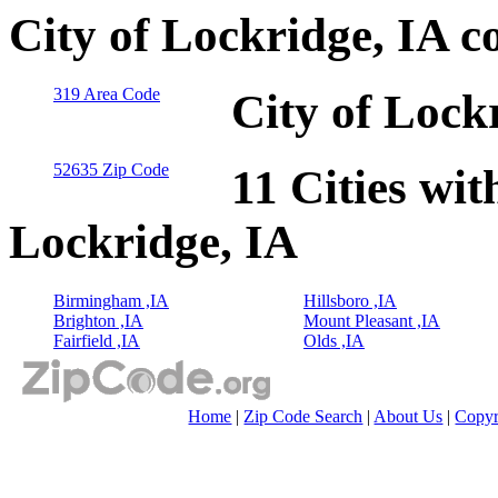
City of Lockridge, IA c
319 Area Code
City of Lock
52635 Zip Code
11 Cities wit
Lockridge, IA
Birmingham ,IA
Hillsboro ,IA
Brighton ,IA
Mount Pleasant ,IA
Fairfield ,IA
Olds ,IA
Home
|
Zip Code Search
|
About Us
|
Copyr