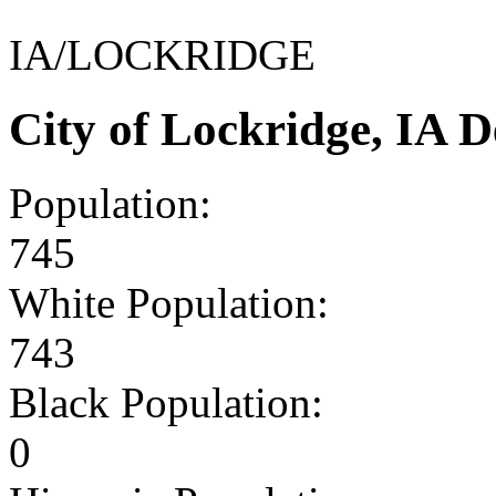
IA/LOCKRIDGE
City of Lockridge, IA 
Population:
745
White Population:
743
Black Population:
0