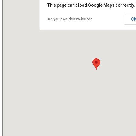
This page can't load Google Maps correctly.
O
Do you own this website?