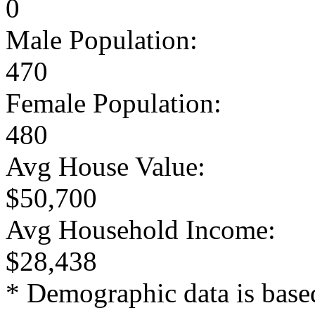
0
Male Population:
470
Female Population:
480
Avg House Value:
$50,700
Avg Household Income:
$28,438
* Demographic data is base