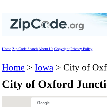
Home
Zip Code Search
About Us
Copyright
Privacy Policy
Home
>
Iowa
> City of Oxf
City of Oxford Junct