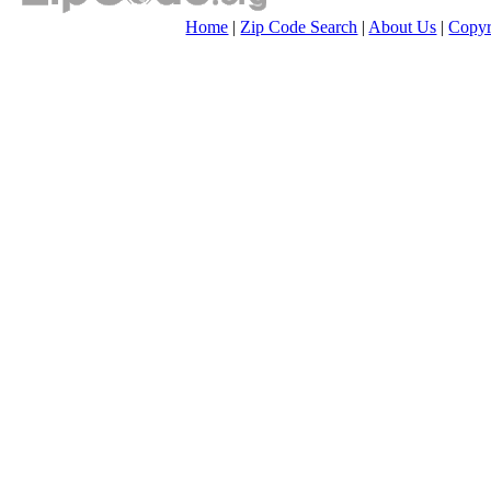
Home
|
Zip Code Search
|
About Us
|
Copyr