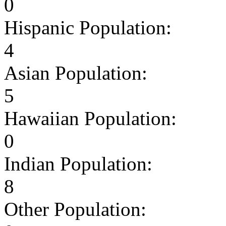
0
Hispanic Population:
4
Asian Population:
5
Hawaiian Population:
0
Indian Population:
8
Other Population: