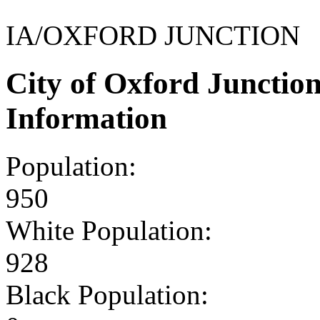
IA/OXFORD JUNCTION
City of Oxford Junctio
Information
Population:
950
White Population:
928
Black Population: