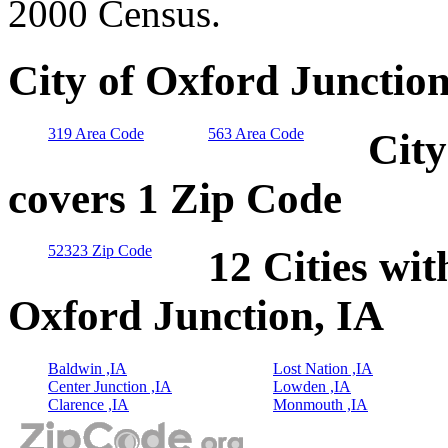
2000 Census.
City of Oxford Junction
319 Area Code
563 Area Code
City
covers 1 Zip Code
52323 Zip Code
12 Cities wit
Oxford Junction, IA
Baldwin ,IA
Lost Nation ,IA
Center Junction ,IA
Lowden ,IA
Clarence ,IA
Monmouth ,IA