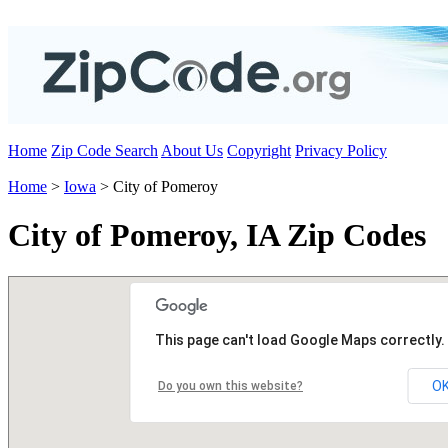
Home
Zip Code Search
About Us
Copyright
Privacy Policy
Home
>
Iowa
> City of Pomeroy
City of Pomeroy, IA Zip Codes
This page can't load Google Maps correctly.
O
Do you own this website?