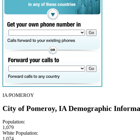
IA/POMEROY
City of Pomeroy, IA Demographic Informa
Population:
1,079
White Population:
1,074