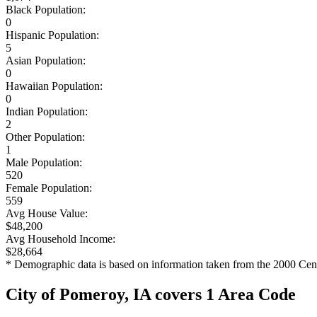
Black Population:
0
Hispanic Population:
5
Asian Population:
0
Hawaiian Population:
0
Indian Population:
2
Other Population:
1
Male Population:
520
Female Population:
559
Avg House Value:
$48,200
Avg Household Income:
$28,664
* Demographic data is based on information taken from the 2000 Cen
City of Pomeroy, IA covers 1 Area Code