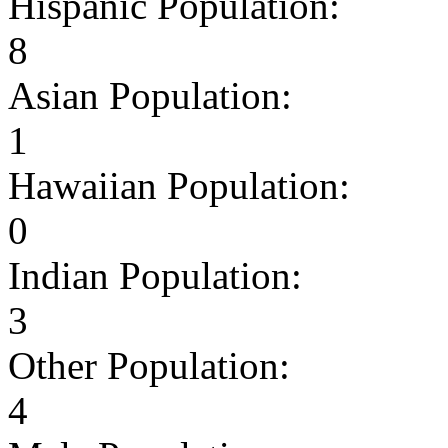
Hispanic Population:
8
Asian Population:
1
Hawaiian Population:
0
Indian Population:
3
Other Population:
4