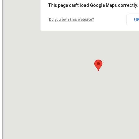
This page can't load Google Maps correctly.
O
Do you own this website?