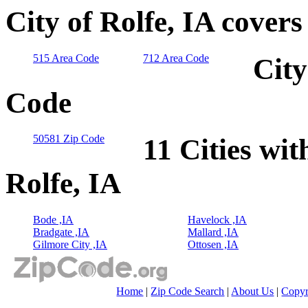
City of Rolfe, IA cover
515 Area Code
712 Area Code
City
Code
50581 Zip Code
11 Cities wit
Rolfe, IA
Bode ,IA
Havelock ,IA
Bradgate ,IA
Mallard ,IA
Gilmore City ,IA
Ottosen ,IA
Home
|
Zip Code Search
|
About Us
|
Copyr