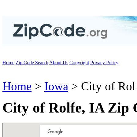
Home
Zip Code Search
About Us
Copyright
Privacy Policy
Home
>
Iowa
> City of Rol
City of Rolfe, IA Zip