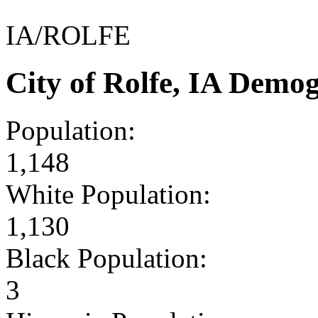
IA/ROLFE
City of Rolfe, IA Demo
Population:
1,148
White Population:
1,130
Black Population:
3