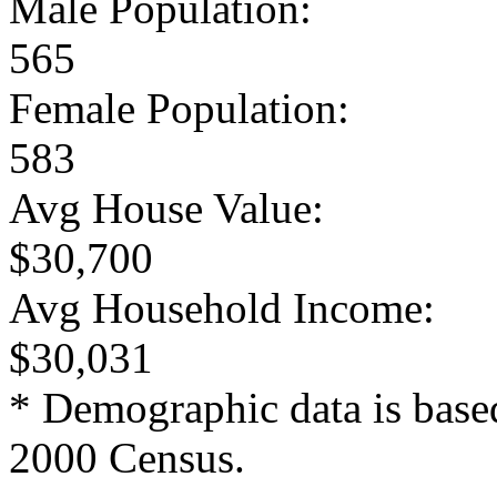
Male Population:
565
Female Population:
583
Avg House Value:
$30,700
Avg Household Income:
$30,031
* Demographic data is base
2000 Census.