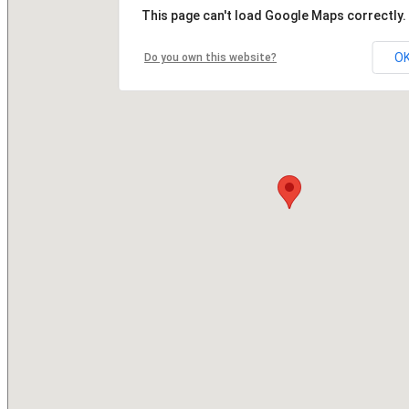
This page can't load Google Maps correctly.
O
Do you own this website?