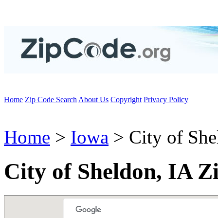
Home
Zip Code Search
About Us
Copyright
Privacy Policy
Home
>
Iowa
> City of She
City of Sheldon, IA Z