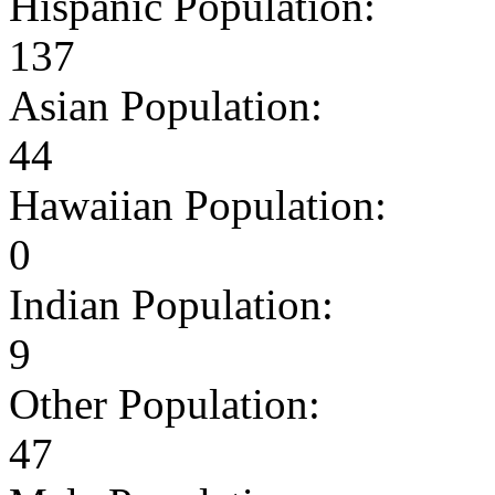
Hispanic Population:
137
Asian Population:
44
Hawaiian Population:
0
Indian Population:
9
Other Population:
47