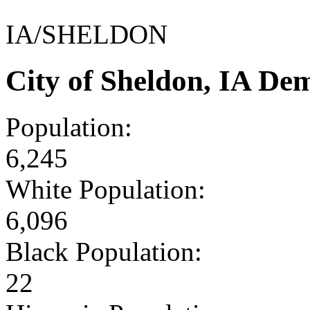
IA/SHELDON
City of Sheldon, IA De
Population:
6,245
White Population:
6,096
Black Population:
22