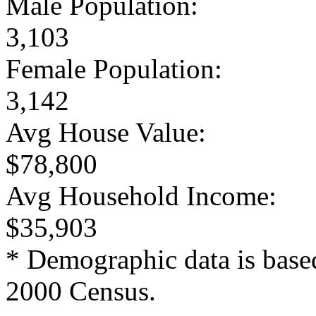
Male Population:
3,103
Female Population:
3,142
Avg House Value:
$78,800
Avg Household Income:
$35,903
* Demographic data is base
2000 Census.