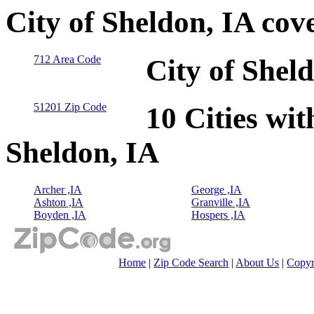
City of Sheldon, IA cov
712 Area Code
City of Shel
51201 Zip Code
10 Cities wit
Sheldon, IA
Archer ,IA
George ,IA
Ashton ,IA
Granville ,IA
Boyden ,IA
Hospers ,IA
Home
|
Zip Code Search
|
About Us
|
Copyr