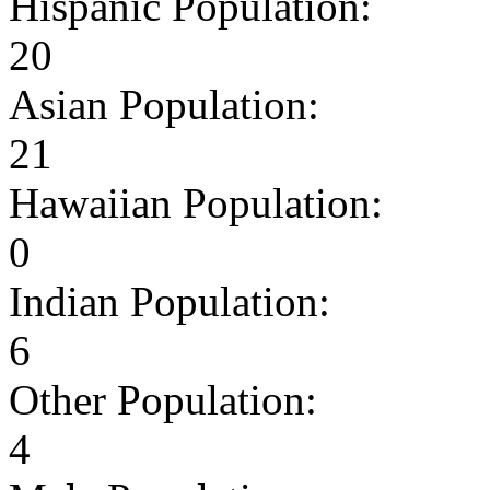
Hispanic Population:
20
Asian Population:
21
Hawaiian Population:
0
Indian Population:
6
Other Population:
4