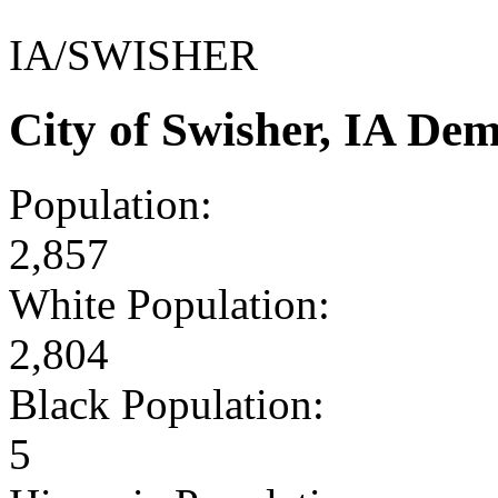
IA/SWISHER
City of Swisher, IA De
Population:
2,857
White Population:
2,804
Black Population:
5