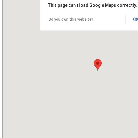
This page can't load Google Maps correctly.
O
Do you own this website?