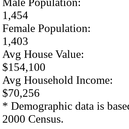
Male Population:
1,454
Female Population:
1,403
Avg House Value:
$154,100
Avg Household Income:
$70,256
* Demographic data is base
2000 Census.