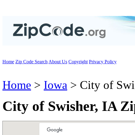
Home
Zip Code Search
About Us
Copyright
Privacy Policy
Home
>
Iowa
> City of Swi
City of Swisher, IA Z