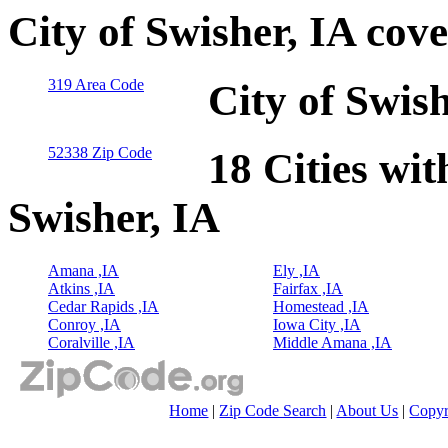
City of Swisher, IA cov
319 Area Code
City of Swis
52338 Zip Code
18 Cities wit
Swisher, IA
Amana ,IA
Ely ,IA
Atkins ,IA
Fairfax ,IA
Cedar Rapids ,IA
Homestead ,IA
Conroy ,IA
Iowa City ,IA
Coralville ,IA
Middle Amana ,IA
Home
|
Zip Code Search
|
About Us
|
Copyr