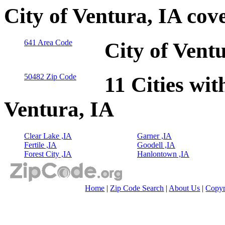
City of Ventura, IA cov
641 Area Code
City of Vent
50482 Zip Code
11 Cities wit
Ventura, IA
Clear Lake ,IA
Garner ,IA
Fertile ,IA
Goodell ,IA
Forest City ,IA
Hanlontown ,IA
Home
|
Zip Code Search
|
About Us
|
Copyr