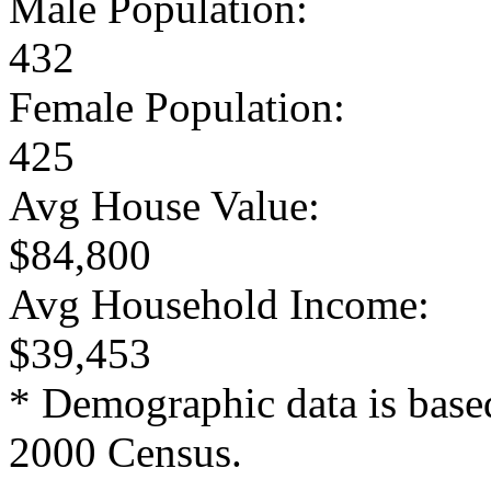
Male Population:
432
Female Population:
425
Avg House Value:
$84,800
Avg Household Income:
$39,453
* Demographic data is base
2000 Census.