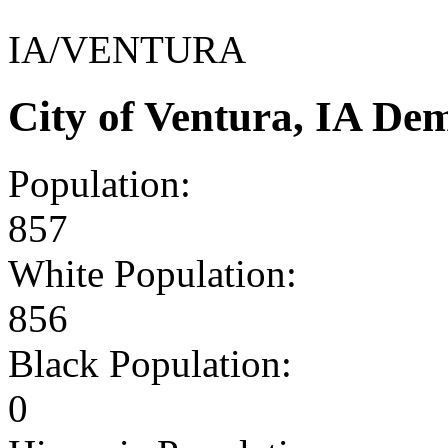
IA/VENTURA
City of Ventura, IA De
Population:
857
White Population:
856
Black Population:
0