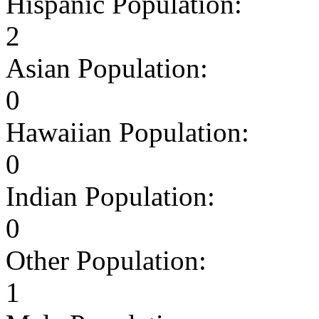
Hispanic Population:
2
Asian Population:
0
Hawaiian Population:
0
Indian Population:
0
Other Population:
1