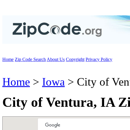
Home
Zip Code Search
About Us
Copyright
Privacy Policy
Home
>
Iowa
> City of Ven
City of Ventura, IA Z