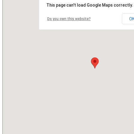
This page can't load Google Maps correctly.
O
Do you own this website?