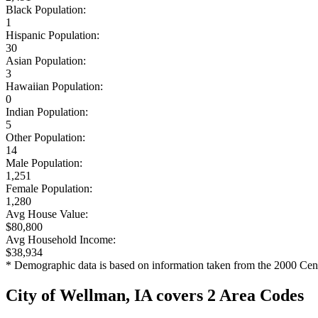
Black Population:
1
Hispanic Population:
30
Asian Population:
3
Hawaiian Population:
0
Indian Population:
5
Other Population:
14
Male Population:
1,251
Female Population:
1,280
Avg House Value:
$80,800
Avg Household Income:
$38,934
* Demographic data is based on information taken from the 2000 Cen
City of Wellman, IA covers 2 Area Codes