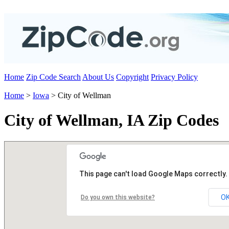
Home
Zip Code Search
About Us
Copyright
Privacy Policy
Home
>
Iowa
> City of Wellman
City of Wellman, IA Zip Codes
This page can't load Google Maps correctly.
O
Do you own this website?