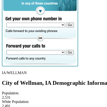
IA/WELLMAN
City of Wellman, IA Demographic Informa
Population:
2,531
White Population:
2,491