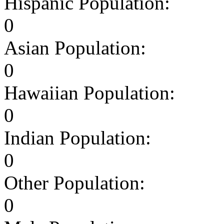
Hispanic Population:
0
Asian Population:
0
Hawaiian Population:
0
Indian Population:
0
Other Population:
0