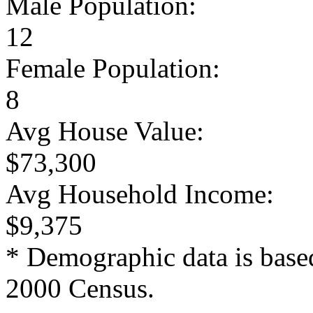
Male Population:
12
Female Population:
8
Avg House Value:
$73,300
Avg Household Income:
$9,375
* Demographic data is base
2000 Census.