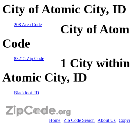
City of Atomic City, ID
208 Area Code
City of Atom
Code
83215 Zip Code
1 City within
Atomic City, ID
Blackfoot ,ID
Home
|
Zip Code Search
|
About Us
|
Copyr