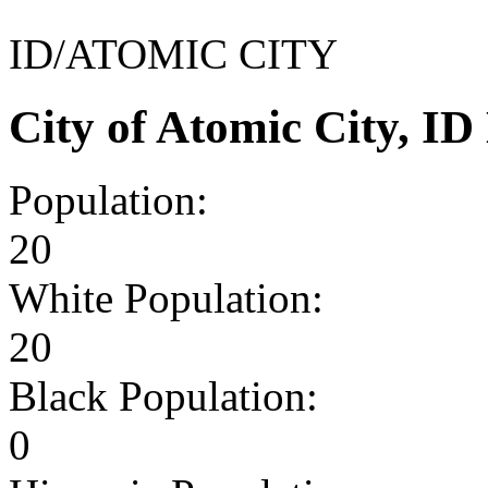
ID/ATOMIC CITY
City of Atomic City, I
Population:
20
White Population:
20
Black Population:
0