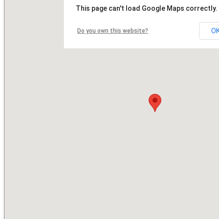
This page can't load Google Maps correctly.
O
Do you own this website?