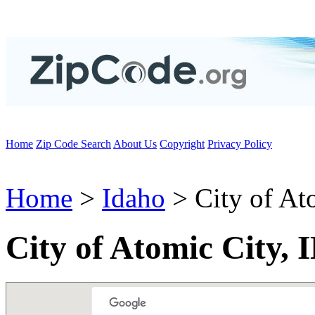
Home
Zip Code Search
About Us
Copyright
Privacy Policy
Home
>
Idaho
> City of At
City of Atomic City, 