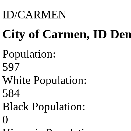
ID/CARMEN
City of Carmen, ID De
Population:
597
White Population:
584
Black Population:
0