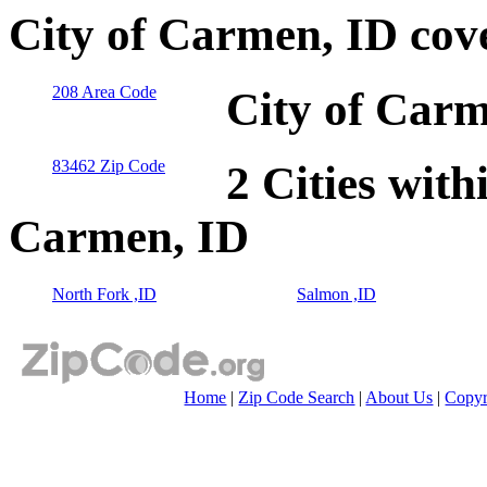
City of Carmen, ID cov
208 Area Code
City of Carm
83462 Zip Code
2 Cities with
Carmen, ID
North Fork ,ID
Salmon ,ID
Home
|
Zip Code Search
|
About Us
|
Copyr