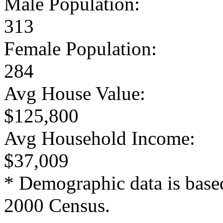
Male Population:
313
Female Population:
284
Avg House Value:
$125,800
Avg Household Income:
$37,009
* Demographic data is base
2000 Census.