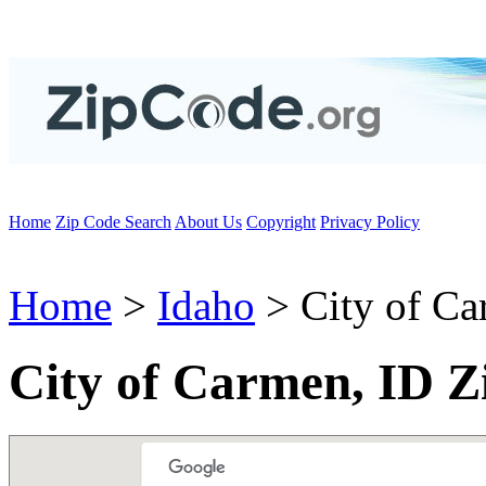
Home
Zip Code Search
About Us
Copyright
Privacy Policy
Home
>
Idaho
> City of C
City of Carmen, ID Z