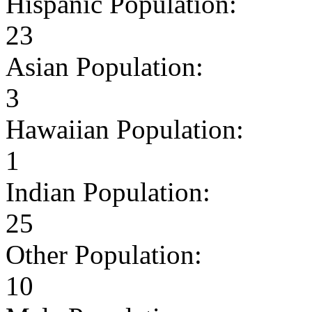
Hispanic Population:
23
Asian Population:
3
Hawaiian Population:
1
Indian Population:
25
Other Population:
10