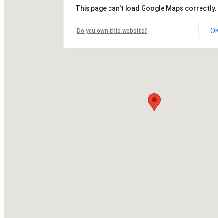
This page can't load Google Maps correctly.
O
Do you own this website?