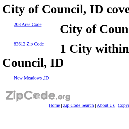
City of Council, ID cov
208 Area Code
City of Coun
83612 Zip Code
1 City within
Council, ID
New Meadows ,ID
Home
|
Zip Code Search
|
About Us
|
Copyr