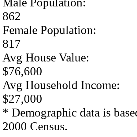
Male Population:
862
Female Population:
817
Avg House Value:
$76,600
Avg Household Income:
$27,000
* Demographic data is base
2000 Census.