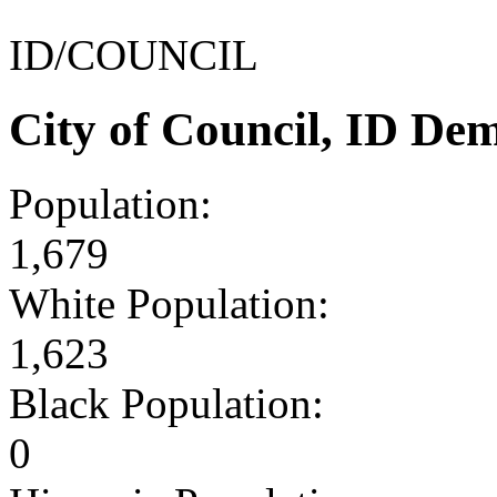
ID/COUNCIL
City of Council, ID De
Population:
1,679
White Population:
1,623
Black Population:
0