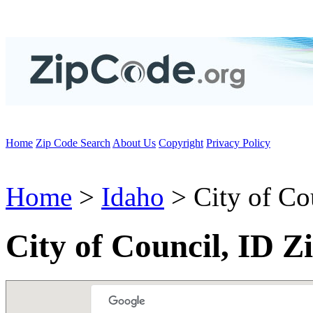
Home
Zip Code Search
About Us
Copyright
Privacy Policy
Home
>
Idaho
> City of Co
City of Council, ID Z