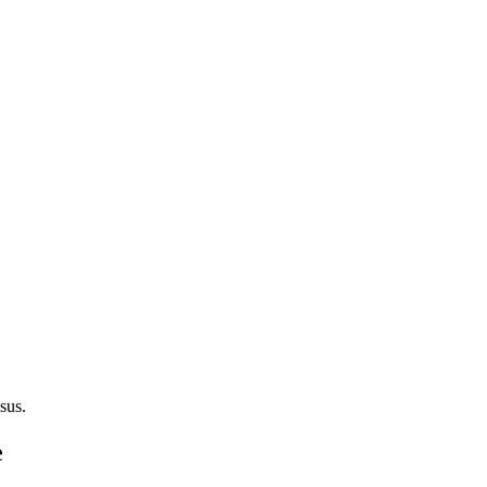
sus.
e