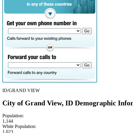
ID/GRAND VIEW
City of Grand View, ID Demographic Info
Population:
1,144
White Population:
1,023