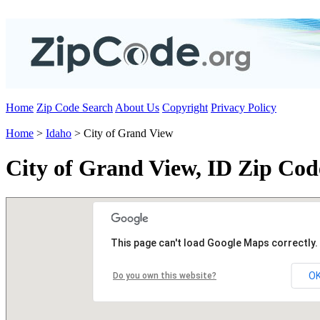
Home
Zip Code Search
About Us
Copyright
Privacy Policy
Home
>
Idaho
> City of Grand View
City of Grand View, ID Zip Cod
This page can't load Google Maps correctly.
O
Do you own this website?