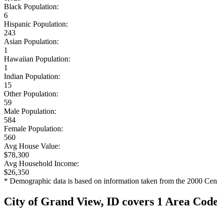
Black Population:
6
Hispanic Population:
243
Asian Population:
1
Hawaiian Population:
1
Indian Population:
15
Other Population:
59
Male Population:
584
Female Population:
560
Avg House Value:
$78,300
Avg Household Income:
$26,350
* Demographic data is based on information taken from the 2000 Cen
City of Grand View, ID covers 1 Area Cod