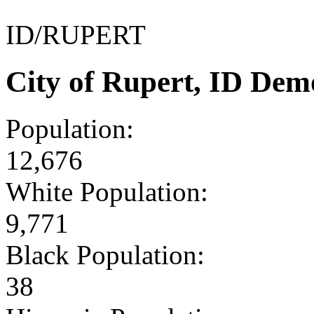
ID/RUPERT
City of Rupert, ID Dem
Population:
12,676
White Population:
9,771
Black Population:
38