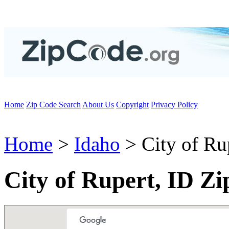
Home
Zip Code Search
About Us
Copyright
Privacy Policy
Home
>
Idaho
> City of Ru
City of Rupert, ID Z