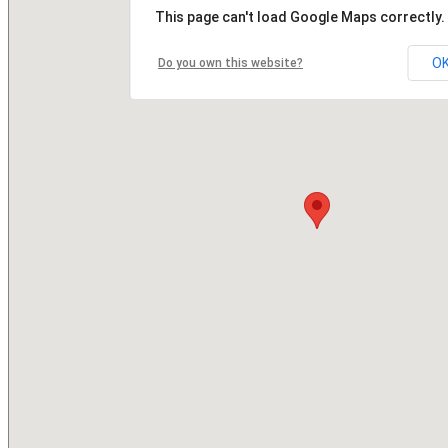
This page can't load Google Maps correctly.
O
Do you own this website?