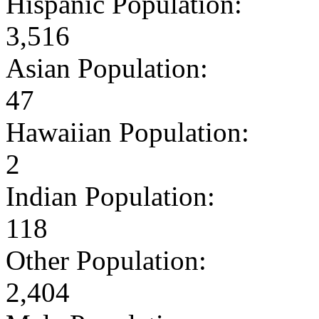
Hispanic Population:
3,516
Asian Population:
47
Hawaiian Population:
2
Indian Population:
118
Other Population:
2,404