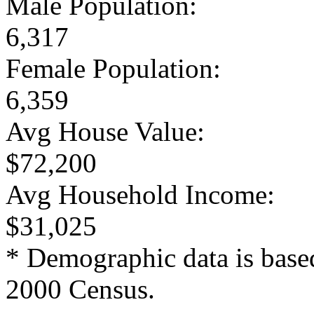
Male Population:
6,317
Female Population:
6,359
Avg House Value:
$72,200
Avg Household Income:
$31,025
* Demographic data is base
2000 Census.