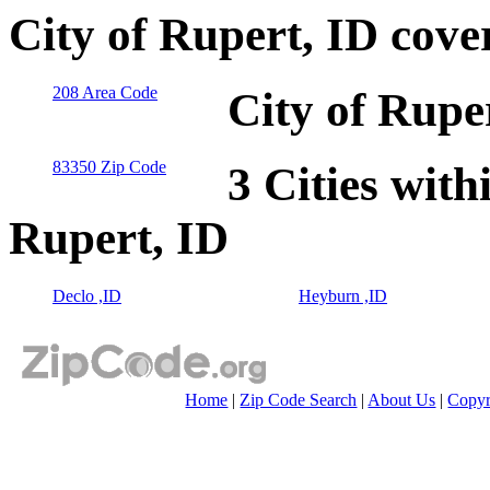
City of Rupert, ID cove
208 Area Code
City of Rupe
83350 Zip Code
3 Cities with
Rupert, ID
Declo ,ID
Heyburn ,ID
Home
|
Zip Code Search
|
About Us
|
Copyr