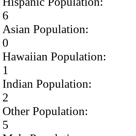
Hispanic Population:
6
Asian Population:
0
Hawaiian Population:
1
Indian Population:
2
Other Population:
5