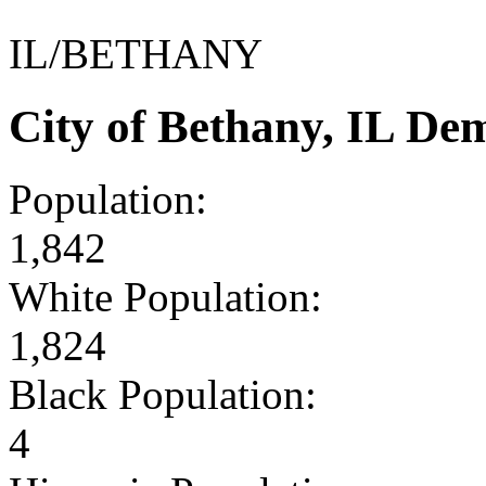
IL/BETHANY
City of Bethany, IL De
Population:
1,842
White Population:
1,824
Black Population:
4