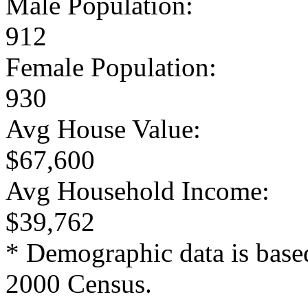
Male Population:
912
Female Population:
930
Avg House Value:
$67,600
Avg Household Income:
$39,762
* Demographic data is base
2000 Census.