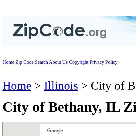
Home
Zip Code Search
About Us
Copyright
Privacy Policy
Home
>
Illinois
> City of B
City of Bethany, IL Z