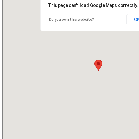
This page can't load Google Maps correctly.
O
Do you own this website?