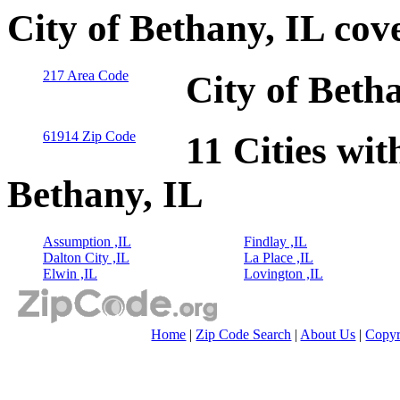
City of Bethany, IL cov
217 Area Code
City of Beth
61914 Zip Code
11 Cities wit
Bethany, IL
Assumption ,IL
Findlay ,IL
Dalton City ,IL
La Place ,IL
Elwin ,IL
Lovington ,IL
Home
|
Zip Code Search
|
About Us
|
Copyr