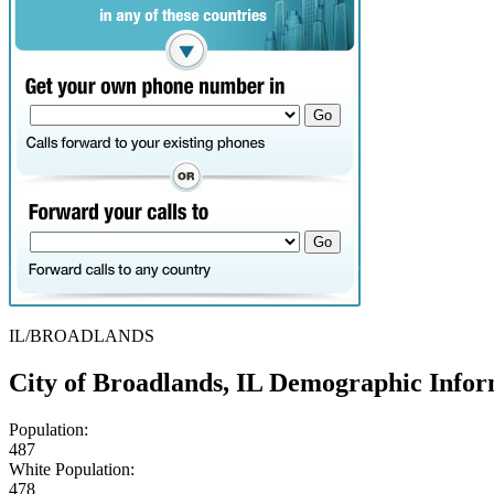
IL/BROADLANDS
City of Broadlands, IL Demographic Infor
Population:
487
White Population:
478