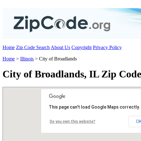
Home
Zip Code Search
About Us
Copyright
Privacy Policy
Home
>
Illinois
> City of Broadlands
City of Broadlands, IL Zip Code
This page can't load Google Maps correctly.
O
Do you own this website?