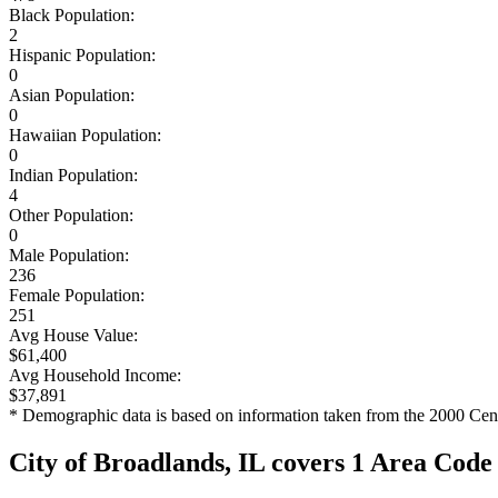
Black Population:
2
Hispanic Population:
0
Asian Population:
0
Hawaiian Population:
0
Indian Population:
4
Other Population:
0
Male Population:
236
Female Population:
251
Avg House Value:
$61,400
Avg Household Income:
$37,891
* Demographic data is based on information taken from the 2000 Cen
City of Broadlands, IL covers 1 Area Code