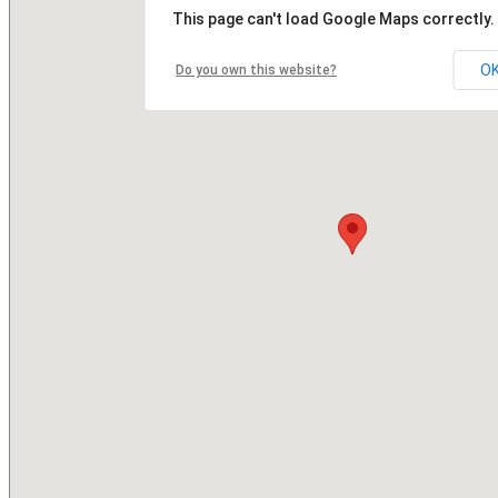
This page can't load Google Maps correctly.
O
Do you own this website?