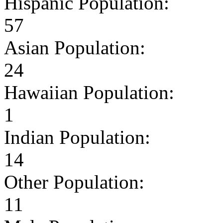
Hispanic Population:
57
Asian Population:
24
Hawaiian Population:
1
Indian Population:
14
Other Population:
11