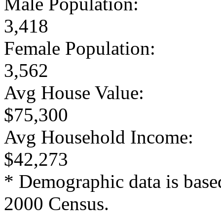
Male Population:
3,418
Female Population:
3,562
Avg House Value:
$75,300
Avg Household Income:
$42,273
* Demographic data is base
2000 Census.