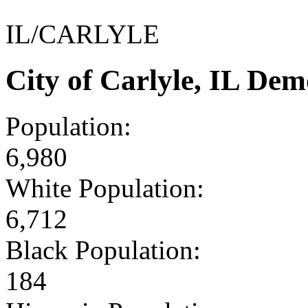
IL/CARLYLE
City of Carlyle, IL De
Population:
6,980
White Population:
6,712
Black Population:
184