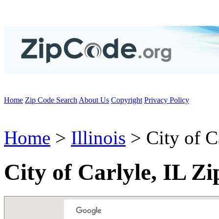
Home
Zip Code Search
About Us
Copyright
Privacy Policy
Home
>
Illinois
> City of C
City of Carlyle, IL Z