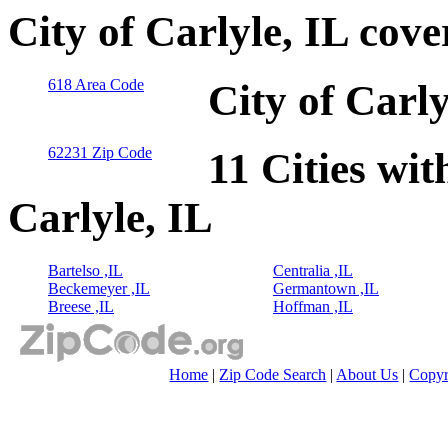
City of Carlyle, IL cov
618 Area Code
City of Carl
62231 Zip Code
11 Cities wit
Carlyle, IL
Bartelso ,IL
Centralia ,IL
Beckemeyer ,IL
Germantown ,IL
Breese ,IL
Hoffman ,IL
Home
|
Zip Code Search
|
About Us
|
Copyr